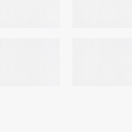
Login