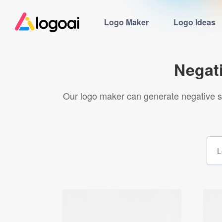
Logo Maker
Logo Ideas
Negat
Our logo maker can generate negative s