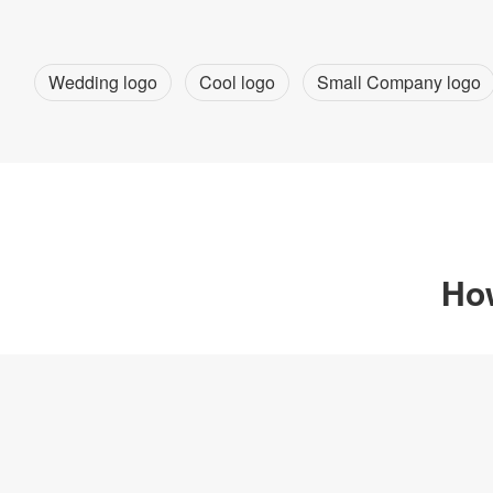
Wedding logo
Cool logo
Small Company logo
How