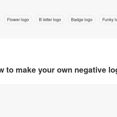
Flower logo
B letter logo
Badge logo
Funky l
 to make your own negative l