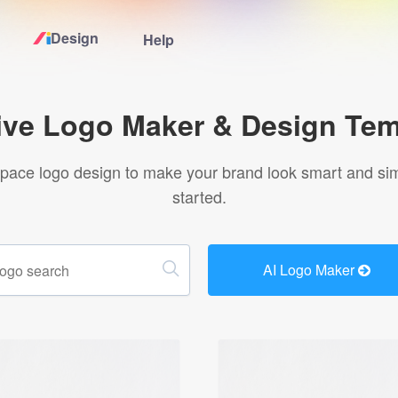
Design
Help
Home
ive Logo Maker & Design Tem
Logo Maker
pace logo design to make your brand look smart and simp
started.
Logo Ideas
Pricing
AI Logo Maker
Design
Help