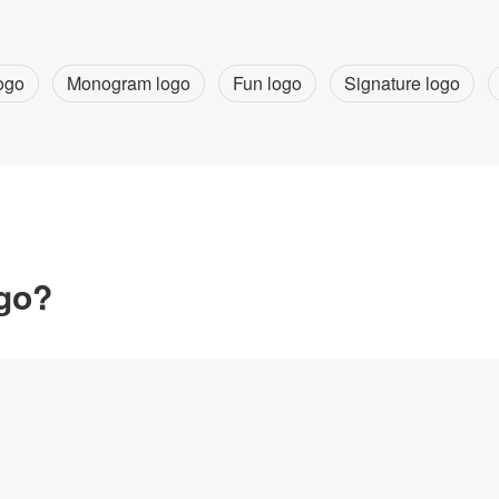
ogo
Monogram logo
Fun logo
Signature logo
ogo?