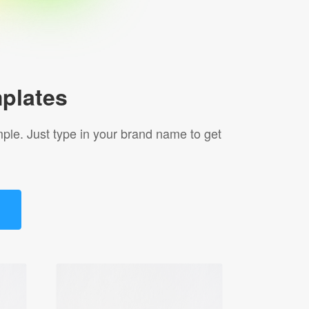
plates
le. Just type in your brand name to get