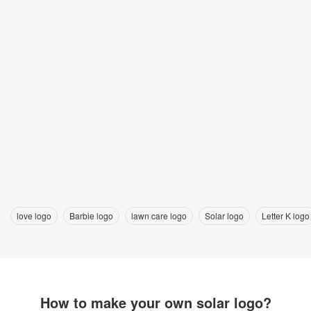
love logo
Barbie logo
lawn care logo
Solar logo
Letter K logo
How to make your own solar logo?