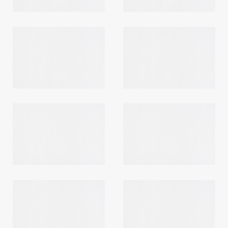
Login