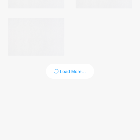
Load More…