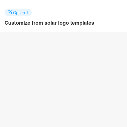
Option 1
Customize from solar logo templates
Click on any designs you like to customize. You can change logo
name, fonts, colors and even layout to quickly create your own
design.