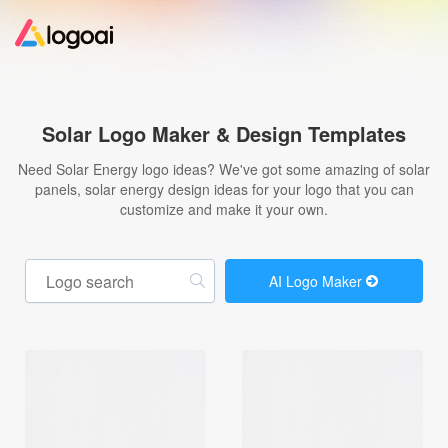
Home
Solar Logo Maker & Design Templates
Logo Maker
Need Solar Energy logo ideas? We've got some amazing of solar
panels, solar energy design ideas for your logo that you can
customize and make it your own.
Logo Ideas
Pricing
AI Logo Maker
Design
Help