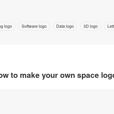
ng logo
Software logo
Data logo
3D logo
Let
ow to make your own space log