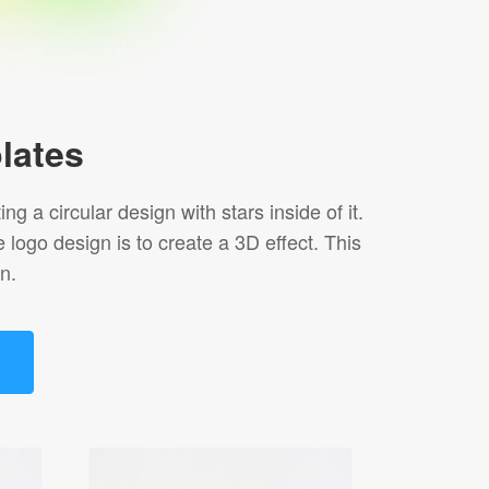
lates
 a circular design with stars inside of it.
ogo design is to create a 3D effect. This
n.