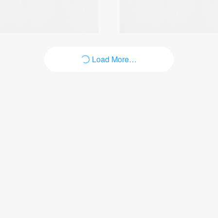
Load More…