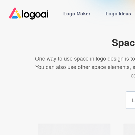
Logo Maker
Logo Ideas
Spac
One way to use space in logo design is to 
You can also use other space elements, s
c