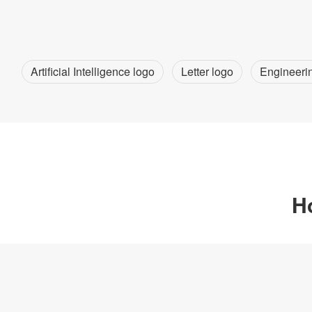
Artificial Intelligence logo
Letter logo
Engineeri
H