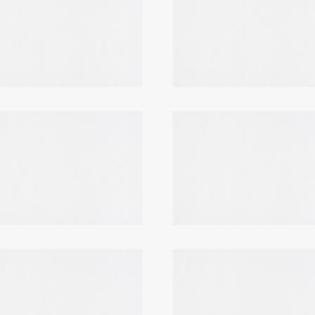
Login