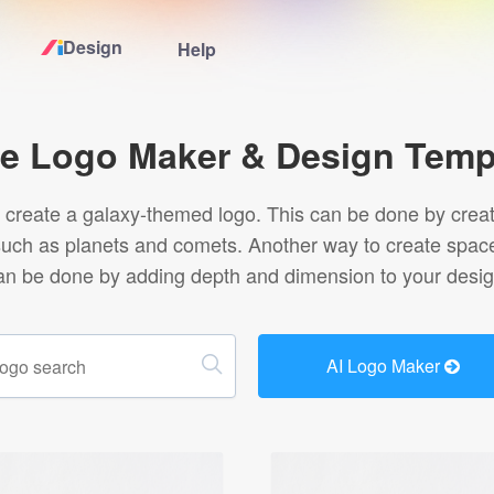
Design
Help
Home
e Logo Maker & Design Temp
Logo Maker
create a galaxy-themed logo. This can be done by creating
uch as planets and comets. Another way to create space l
Logo Ideas
an be done by adding depth and dimension to your desig
Pricing
AI Logo Maker
Design
Help