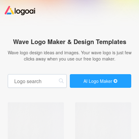
Home
Wave Logo Maker & Design Templates
Logo Maker
Wave logo design ideas and images. Your wave logo is just few
clicks away when you use our free logo maker.
Logo Ideas
AI Logo Maker
Pricing
Design
Help