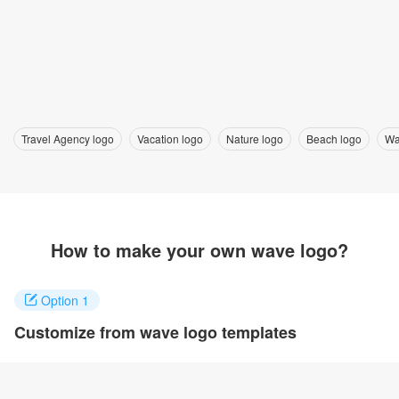
Travel Agency logo
Vacation logo
Nature logo
Beach logo
Wa
How to make your own wave logo?
Option 1
Customize from wave logo templates
Click on any designs you like to customize. You can change logo
name, fonts, colors and even layout to quickly create your own