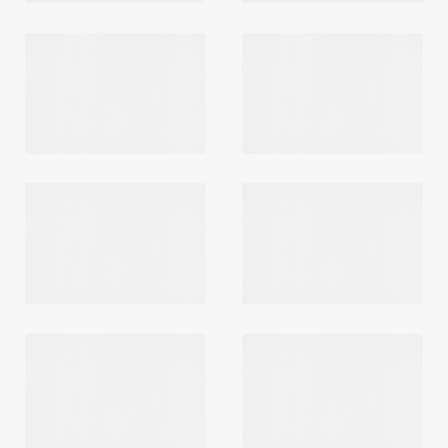
Login