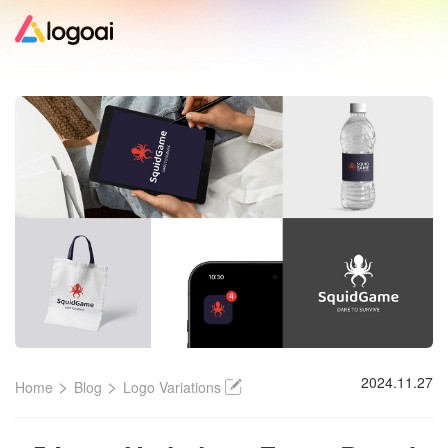
Home
Logo Maker
Logo Ideas
Pricing
Design
>
>
2024.11.27
Home
Blog
Logo Variations
Help