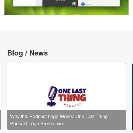
Blog / News
Why this Podcast Logo Works: One Last Thing
Podcast Logo Breakdown