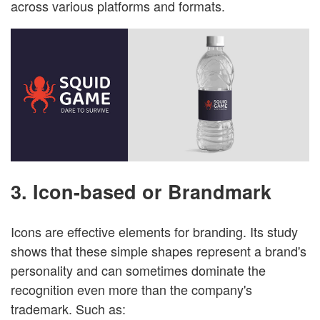
across various platforms and formats.
3. Icon-based or Brandmark
Icons are effective elements for branding. Its study
shows that these simple shapes represent a brand's
personality and can sometimes dominate the
recognition even more than the company's
trademark. Such as: