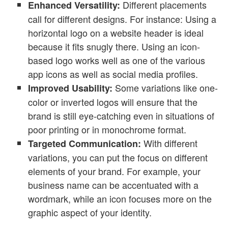
Different placements
Enhanced Versatility:
call for different designs. For instance: Using a
horizontal logo on a website header is ideal
because it fits snugly there. Using an icon-
based logo works well as one of the various
app icons as well as social media profiles.
Some variations like one-
Improved Usability:
color or inverted logos will ensure that the
brand is still eye-catching even in situations of
poor printing or in monochrome format.
With different
Targeted Communication:
variations, you can put the focus on different
elements of your brand. For example, your
business name can be accentuated with a
wordmark, while an icon focuses more on the
graphic aspect of your identity.