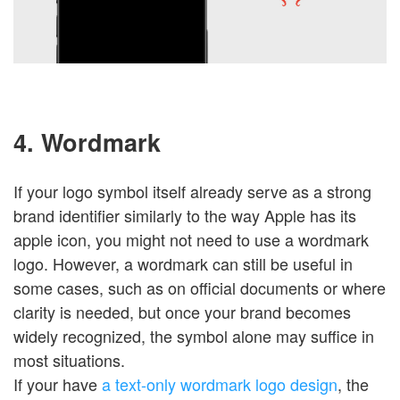
4. Wordmark
If your logo symbol itself already serve as a strong
brand identifier similarly to the way Apple has its
apple icon, you might not need to use a wordmark
logo. However, a wordmark can still be useful in
some cases, such as on official documents or where
clarity is needed, but once your brand becomes
widely recognized, the symbol alone may suffice in
most situations.
If your have
a text-only wordmark logo design
, the