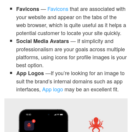
—
Favicons
that are associated with
Favicons
your website and appear on the tabs of the
web browser, which is quite useful as it helps a
potential customer to locate your site quickly.
— If simplicity and
Social Media Avatars
professionalism are your goals across multiple
platforms, using icons for profile images is your
best option.
—If you’re looking for an image to
App Logos
suit the brand’s internal domains such as app
interfaces,
App logo
may be an excellent fit.