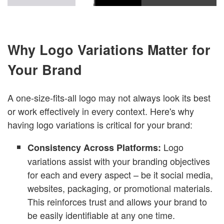
Why Logo Variations Matter for
Your Brand
A one-size-fits-all logo may not always look its best
or work effectively in every context. Here's why
having logo variations is critical for your brand:
Logo
Consistency Across Platforms:
variations assist with your branding objectives
for each and every aspect – be it social media,
websites, packaging, or promotional materials.
This reinforces trust and allows your brand to
be easily identifiable at any one time.