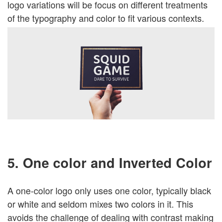
logo variations will be focus on different treatments
of the typography and color to fit various contexts.
5. One color and Inverted Color
A one-color logo only uses one color, typically black
or white and seldom mixes two colors in it. This
avoids the challenge of dealing with contrast making