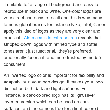
it suitable for a range of background and easy to
reproduce in black and white. One-color logos are
very direct and easy to recall and this is why many
famous global brands for instance Nike, Intel, Canon
apply this kind of logos as they are very clear and
practical.
Atom.com's latest research
reveals that
stripped-down logos with refined type and softer
tones aren’t just functional, they’re preferred,
emotionally resonant, and more trusted by modern
consumers.
An inverted logo color is important for flexibility and
adaptability in your logo design. It makes your logo
distinct on both dark and light surfaces. For
instance, a dark-colored logo has its light/silver
inverted version which can be used on dark
surfaces, and the same is true for a light-colored