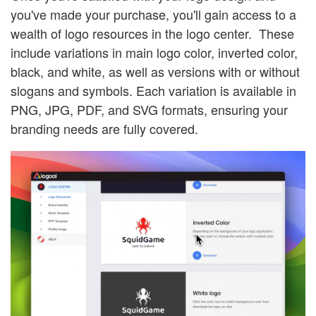
you've made your purchase, you'll gain access to a
wealth of logo resources in the logo center. These
include variations in main logo color, inverted color,
black, and white, as well as versions with or without
slogans and symbols. Each variation is available in
PNG, JPG, PDF, and SVG formats, ensuring your
branding needs are fully covered.