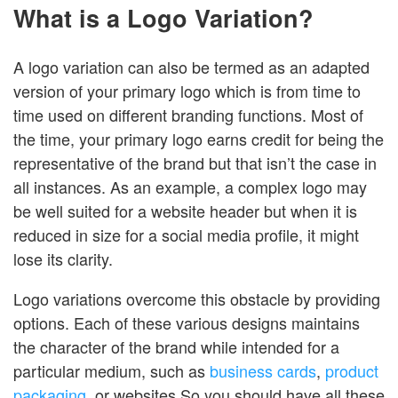
What is a Logo Variation?
A logo variation can also be termed as an adapted
version of your primary logo which is from time to
time used on different branding functions. Most of
the time, your primary logo earns credit for being the
representative of the brand but that isn’t the case in
all instances. As an example, a complex logo may
be well suited for a website header but when it is
reduced in size for a social media profile, it might
lose its clarity.
Logo variations overcome this obstacle by providing
options. Each of these various designs maintains
the character of the brand while intended for a
particular medium, such as
business cards
,
product
packaging
, or websites.So you should have all these