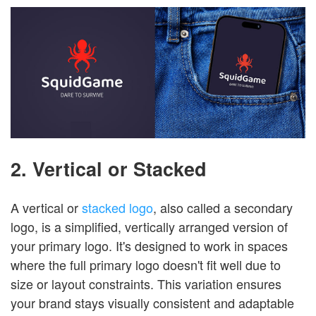
2. Vertical or Stacked
A vertical or
stacked logo
, also called a secondary
logo, is a simplified, vertically arranged version of
your primary logo. It's designed to work in spaces
where the full primary logo doesn't fit well due to
size or layout constraints. This variation ensures
your brand stays visually consistent and adaptable