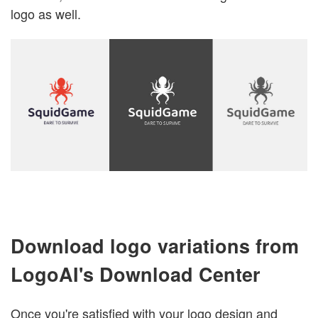
logo as well.
Download logo variations from
LogoAI's Download Center
Once you're satisfied with your logo design and