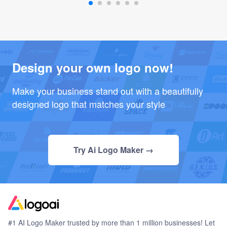
Design your own logo now!
Make your business stand out with a beautifully
designed logo that matches your style
Try Ai Logo Maker →
#1 AI Logo Maker trusted by more than 1 million businesses! Let