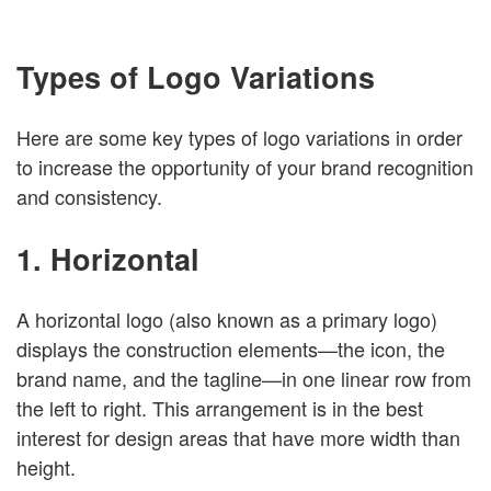
Types of Logo Variations
Here are some key types of logo variations in order
to increase the opportunity of your brand recognition
and consistency.
1. Horizontal
A horizontal logo (also known as a primary logo)
displays the construction elements—the icon, the
brand name, and the tagline—in one linear row from
the left to right. This arrangement is in the best
interest for design areas that have more width than
height.