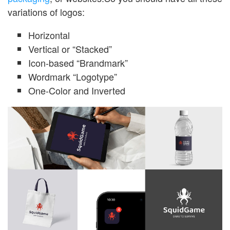
variations of logos:
Horizontal
Vertical or “Stacked”
Icon-based “Brandmark”
Wordmark “Logotype”
One-Color and Inverted