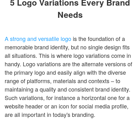
5 Logo Variations Every Brand
Login
Needs
A strong and versatile logo
is the foundation of a
memorable brand identity, but no single design fits
all situations. This is where logo variations come in
handy. Logo variations are the alternate versions of
the primary logo and easily align with the diverse
range of platforms, materials and contexts – to
maintaining a quality and consistent brand identity.
Such variations, for instance a horizontal one for a
website header or an icon for social media profile,
are all important in today's branding.