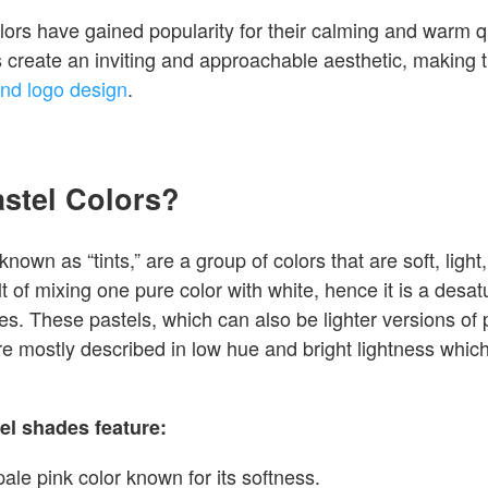
lors have gained popularity for their calming and warm qu
s create an inviting and approachable aesthetic, making t
nd logo design
.
astel Colors?
known as “tints,” are a group of colors that are soft, ligh
lt of mixing one pure color with white, hence it is a desat
es. These pastels, which can also be lighter versions of
e mostly described in low hue and bright lightness whic
el shades feature:
pale pink color known for its softness.