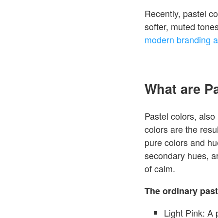
Recently, pastel co
softer, muted tone
modern branding a
What are P
Pastel colors, also 
colors are the resu
pure colors and hu
secondary hues, ar
of calm.
The ordinary past
Light Pink: A 