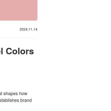
2024.11.14
l Colors
hat shapes how
stablishes brand