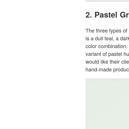
2. Pastel G
The three types of
is a dull teal, a d
color combination. 
variant of pastel hu
would like their cl
hand-made produc