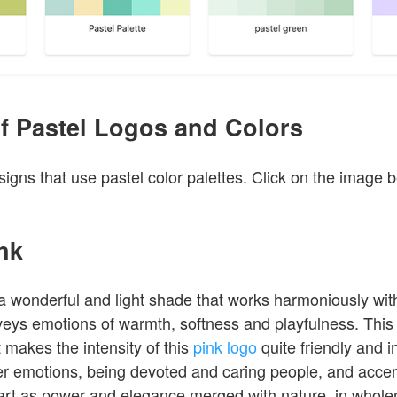
f Pastel Logos and Colors
igns that use pastel color palettes. Click on the image 
ink
 a wonderful and light shade that works harmoniously wit
nveys emotions of warmth, softness and playfulness. This 
t makes the intensity of this
pink logo
quite friendly and in
der emotions, being devoted and caring people, and acce
 art as power and elegance merged with nature, in wholen