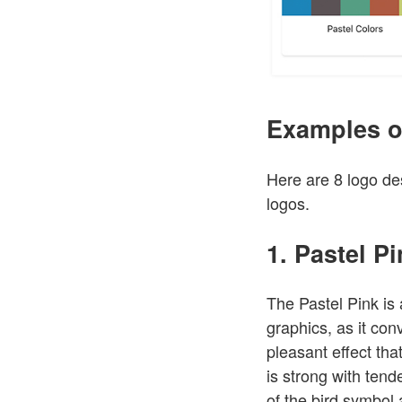
Examples o
Here are 8 logo des
logos.
1. Pastel P
The Pastel Pink is
graphics, as it co
pleasant effect tha
is strong with ten
of the bird symbol