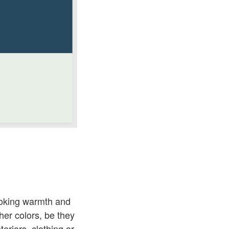
ovoking warmth and
ther colors, be they
eriors, clothing or