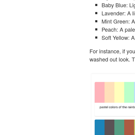
Baby Blue: Lig
Lavender: A li
Mint Green: A 
Peach: A pale 
Soft Yellow: A 
For instance, if yo
washed out look. Th