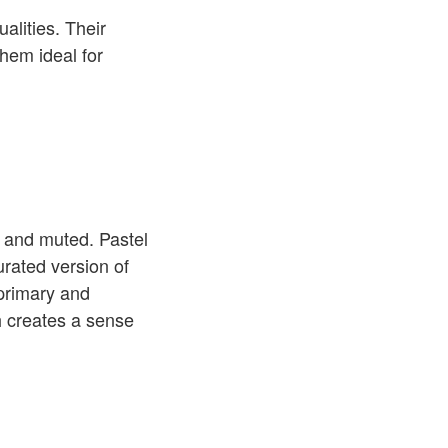
alities. Their
hem ideal for
t, and muted. Pastel
urated version of
 primary and
h creates a sense