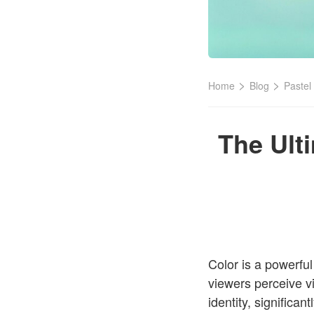
>
>
Home
Blog
Pastel
The Ult
Color is a powerfu
viewers perceive v
identity, significa