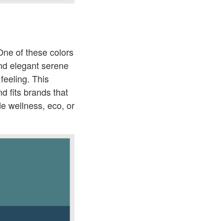
One of these colors
and elegant serene
feeling. This
nd fits brands that
de wellness, eco, or