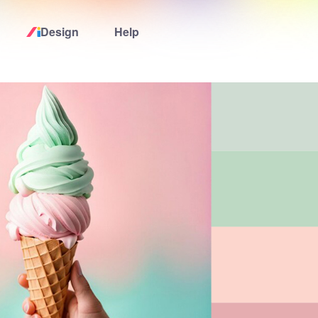
Design
Help
Home
Logo Maker
Logo Ideas
Pricing
Design
Help