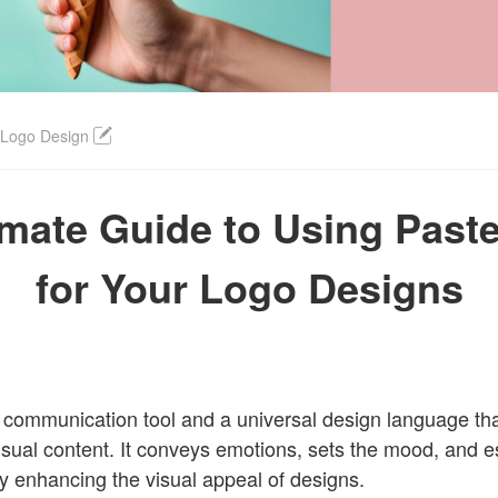
Login
 Logo Design
imate Guide to Using Paste
for Your Logo Designs
l communication tool and a universal design language t
isual content. It conveys emotions, sets the mood, and e
ntly enhancing the visual appeal of designs.