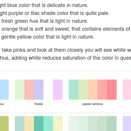
ht blue color that is delicate in nature.
ght purple or lilac shade color that is quite pale.
fresh green hue that is light in nature.
orange that is soft and sweet, that contains elements of
gentle yellow color that is light in nature.
u take pinks and look at them closely you will see white w
us, adding white reduces saturation of the color in ques