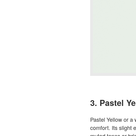
3. Pastel Y
Pastel Yellow or a
comfort. Its slight 
muted tones or brig