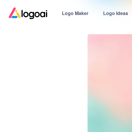
Logo Maker
Logo Ideas