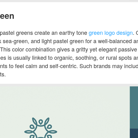
reen
 pastel greens create an earthy tone
green logo design
. 
ark sea-green, and light pastel green for a well-balanced 
This color combination gives a gritty yet elegant passive 
es is usually linked to organic, soothing, or rural spots a
ients to feel calm and self-centric. Such brands may inclu
ts.