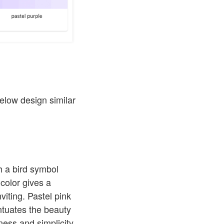
below design similar
h a bird symbol
color gives a
viting. Pastel pink
ntuates the beauty
ess and simplicity.