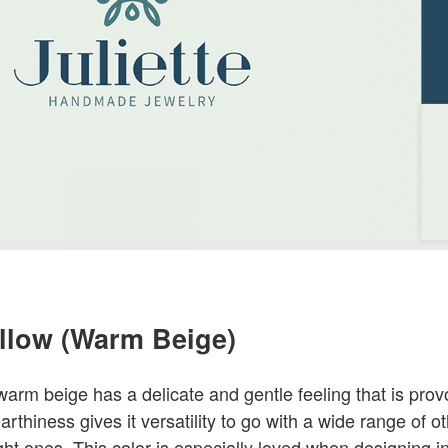
ellow (Warm Beige)
 warm beige has a delicate and gentle feeling that is pr
earthiness gives it versatility to go with a wide range of o
ht ones. This color is especially loved when designing int