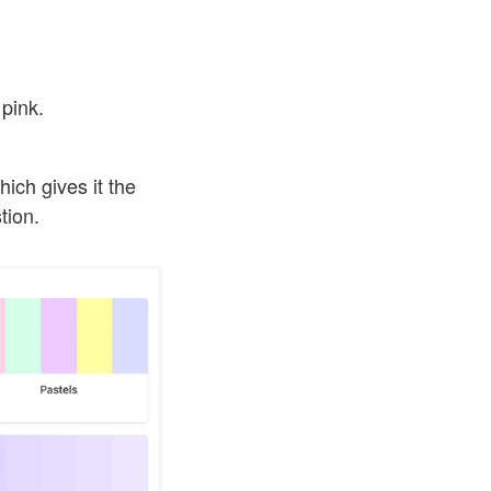
 pink.
hich gives it the
tion.