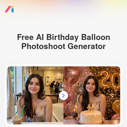
Free AI Birthday Balloon
Photoshoot Generator