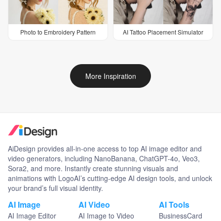
Photo to Embroidery Pattern
AI Tattoo Placement Simulator
More Inspiration
AiDesign provides all-in-one access to top AI image editor and
video generators, including NanoBanana, ChatGPT-4o, Veo3,
Sora2, and more. Instantly create stunning visuals and
animations with LogoAI’s cutting-edge AI design tools, and unlock
your brand’s full visual identity.
AI Image
AI Video
AI Tools
AI Image Editor
AI Image to Video
BusinessCard