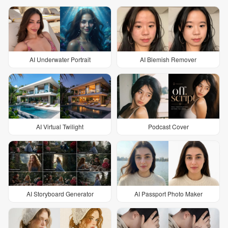
AI Underwater Portrait
AI Blemish Remover
AI Virtual Twilight
Podcast Cover
AI Storyboard Generator
AI Passport Photo Maker