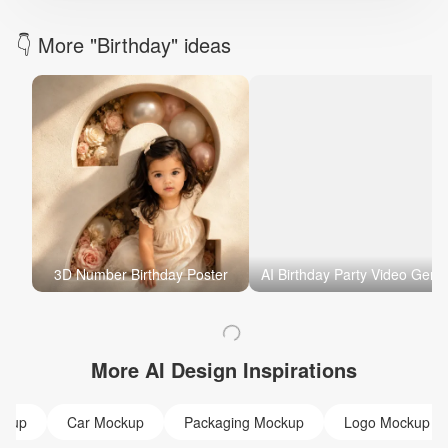
👇 More "Birthday" ideas
3D Number Birthday Poster
AI Birthday Party Video
More AI Design Inspirations
ckup
Car Mockup
Packaging Mockup
Logo Mockup