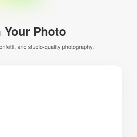
m Your Photo
nfetti, and studio-quality photography.