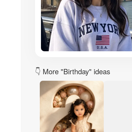
👇 More "Birthday" ideas