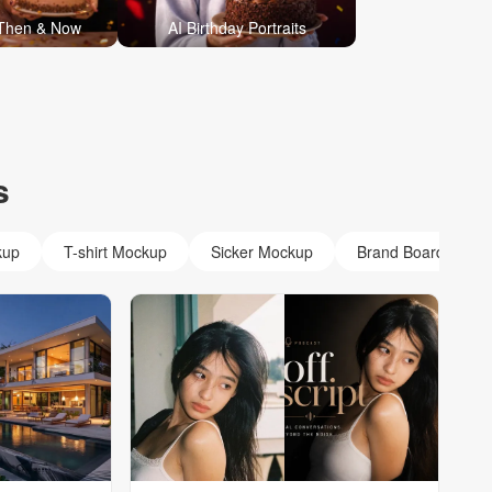
 Then & Now
AI Birthday Portraits
s
kup
T-shirt Mockup
Sicker Mockup
Brand Board Mock