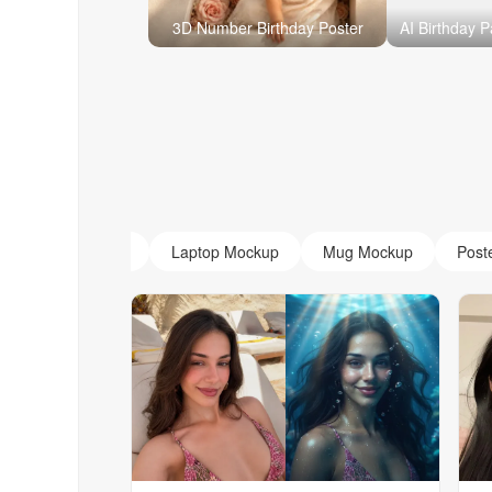
3D Number Birthday Poster
AI Monogram
Laptop Mockup
Mug Mockup
Post