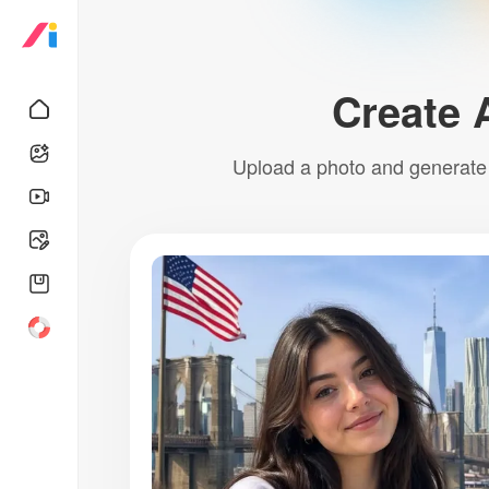
Create 
Upload a photo and generate a