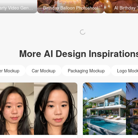
AI Birthday Party Video Generator
Birthday Balloon Photoshoot
AI Birthday
More AI Design Inspiration
er Mockup
Car Mockup
Packaging Mockup
Logo Moc