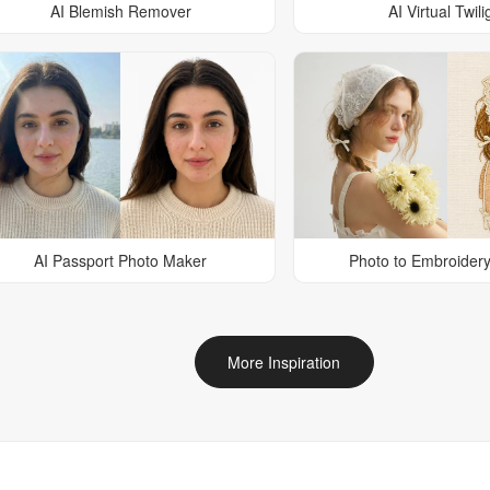
AI Blemish Remover
AI Virtual Twili
AI Passport Photo Maker
Photo to Embroidery
More Inspiration