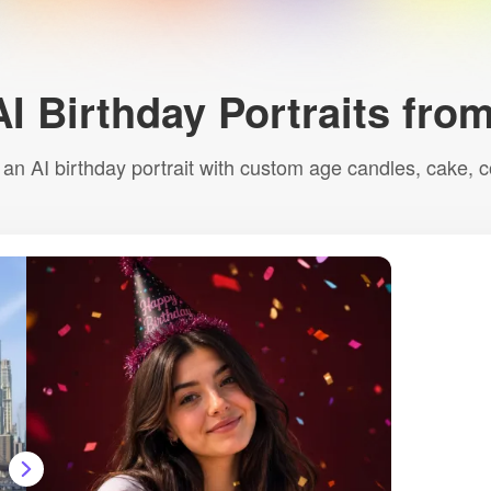
AI Birthday Portraits fro
n AI birthday portrait with custom age candles, cake, co