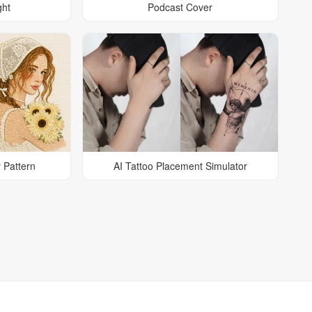
ght
Podcast Cover
 Pattern
AI Tattoo Placement Simulator