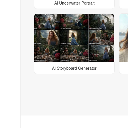
AI Underwater Portrait
AI Storyboard Generator