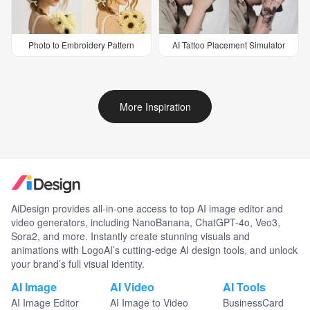
Photo to Embroidery Pattern
AI Tattoo Placement Simulator
More Inspiration
AiDesign provides all-in-one access to top AI image editor and
video generators, including NanoBanana, ChatGPT-4o, Veo3,
Sora2, and more. Instantly create stunning visuals and
animations with LogoAI’s cutting-edge AI design tools, and unlock
your brand’s full visual identity.
AI Image
AI Video
AI Tools
AI Image Editor
AI Image to Video
BusinessCard