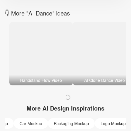
👇 More "AI Dance" ideas
Handstand Flow Video
AI Clone Dance Video
More AI Design Inspirations
ckup
Car Mockup
Packaging Mockup
Logo Mockup