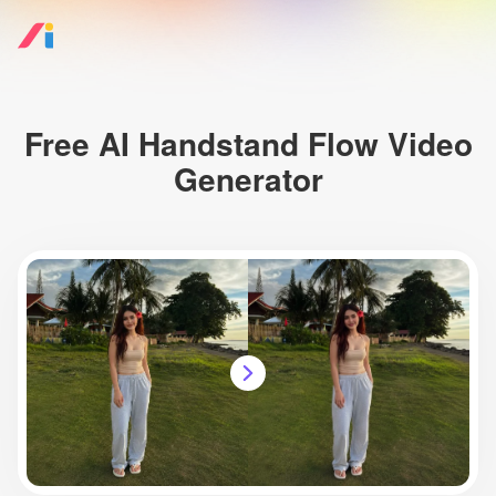
Free AI Handstand Flow Video
Generator