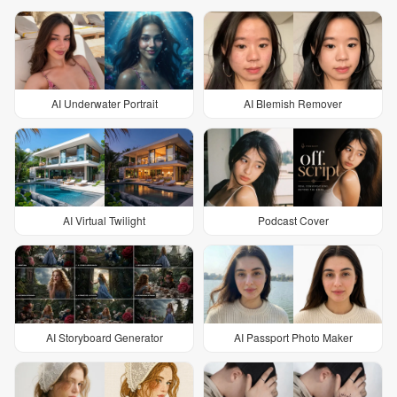
AI Underwater Portrait
AI Blemish Remover
AI Virtual Twilight
Podcast Cover
AI Storyboard Generator
AI Passport Photo Maker