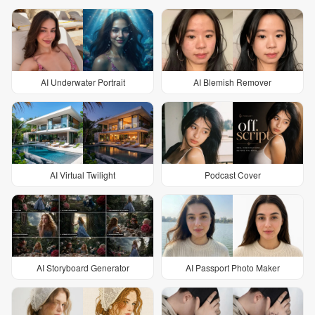
AI Underwater Portrait
AI Blemish Remover
AI Virtual Twilight
Podcast Cover
AI Storyboard Generator
AI Passport Photo Maker