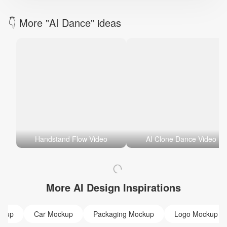
👇 More "AI Dance" ideas
Handstand Flow Video
AI Clone Dance Video
More AI Design Inspirations
ckup
Car Mockup
Packaging Mockup
Logo Mockup