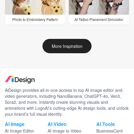
Photo to Embroidery Pattern
AI Tattoo Placement Simulator
More Inspiration
AiDesign provides all-in-one access to top AI image editor and
video generators, including NanoBanana, ChatGPT-4o, Veo3,
Sora2, and more. Instantly create stunning visuals and
animations with LogoAI’s cutting-edge AI design tools, and unlock
your brand’s full visual identity.
AI Image
AI Video
AI Tools
AI Image Editor
AI Image to Video
BusinessCard