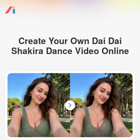
Create Your Own Dai Dai
Shakira Dance Video Online