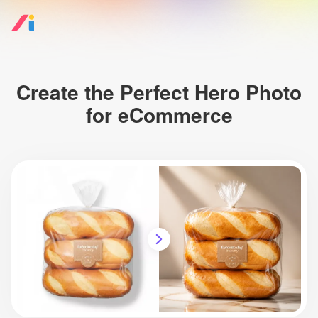
Create the Perfect Hero Photo
for eCommerce