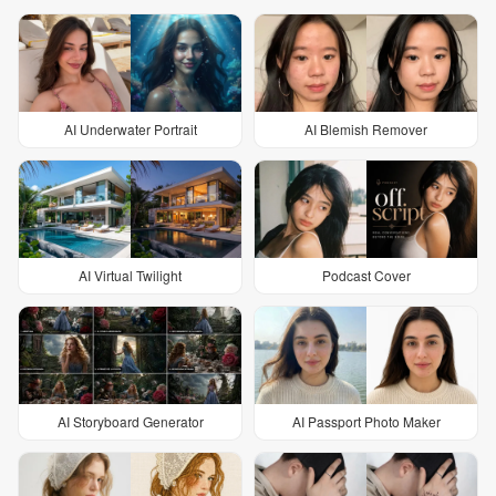
AI Underwater Portrait
AI Blemish Remover
AI Virtual Twilight
Podcast Cover
AI Storyboard Generator
AI Passport Photo Maker