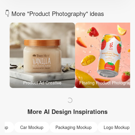
👇 More "Product Photography" ideas
Product Ad Creative
Floating Product Photograph
More AI Design Inspirations
ckup
Car Mockup
Packaging Mockup
Logo Mockup