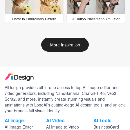
Photo to Embroidery Pattern
AI Tattoo Placement Simulator
More Inspiration
AiDesign provides all-in-one access to top AI image editor and
video generators, including NanoBanana, ChatGPT-4o, Veo3,
Sora2, and more. Instantly create stunning visuals and
animations with LogoAI’s cutting-edge AI design tools, and unlock
your brand’s full visual identity.
AI Image
AI Video
AI Tools
AI Image Editor
AI Image to Video
BusinessCard