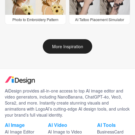
Photo to Embroidery Pattern
AI Tattoo Placement Simulator
More Inspiration
AiDesign provides all-in-one access to top AI image editor and
video generators, including NanoBanana, ChatGPT-4o, Veo3,
Sora2, and more. Instantly create stunning visuals and
animations with LogoAI’s cutting-edge AI design tools, and unlock
your brand’s full visual identity.
AI Image
AI Video
AI Tools
AI Image Editor
AI Image to Video
BusinessCard