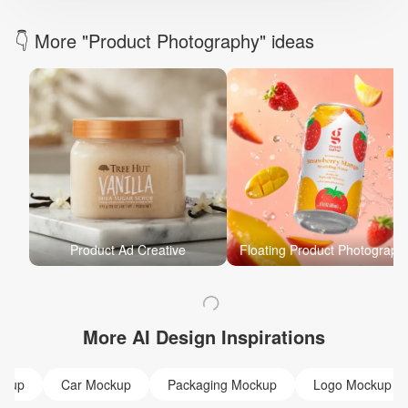
👇 More "Product Photography" ideas
Product Ad Creative
Floating Product Photograph
More AI Design Inspirations
ckup
Car Mockup
Packaging Mockup
Logo Mockup