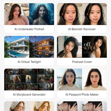
AI Underwater Portrait
AI Blemish Remover
AI Virtual Twilight
Podcast Cover
AI Storyboard Generator
AI Passport Photo Maker