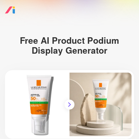
Free AI Product Podium
Display Generator