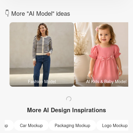
👇 More "AI Model" ideas
Fashion Model
AI Kids & Baby Model
More AI Design Inspirations
ckup
Car Mockup
Packaging Mockup
Logo Mockup