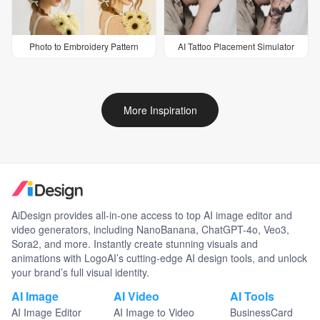
Photo to Embroidery Pattern
AI Tattoo Placement Simulator
More Inspiration
AiDesign provides all-in-one access to top AI image editor and
video generators, including NanoBanana, ChatGPT-4o, Veo3,
Sora2, and more. Instantly create stunning visuals and
animations with LogoAI’s cutting-edge AI design tools, and unlock
your brand’s full visual identity.
AI Image
AI Video
AI Tools
AI Image Editor
AI Image to Video
BusinessCard