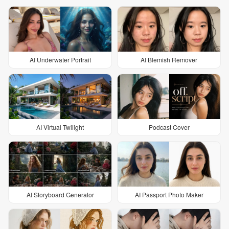
AI Underwater Portrait
AI Blemish Remover
AI Virtual Twilight
Podcast Cover
AI Storyboard Generator
AI Passport Photo Maker