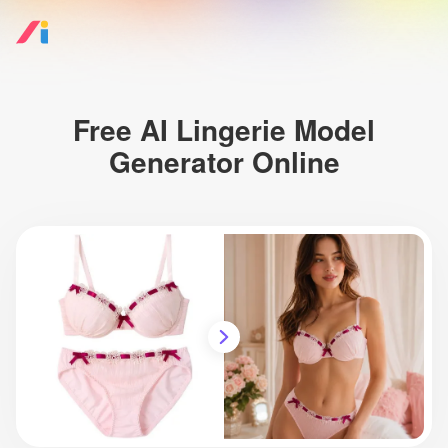
Free AI Lingerie Model
Generator Online