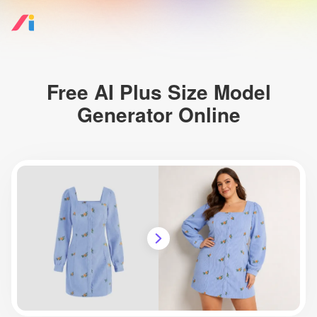
Free AI Plus Size Model
Generator Online