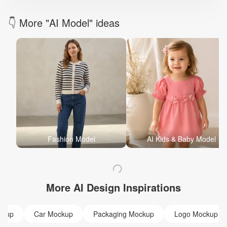
👇 More "AI Model" ideas
Fashion Model
AI Kids & Baby Model
More AI Design Inspirations
ckup
Car Mockup
Packaging Mockup
Logo Mockup