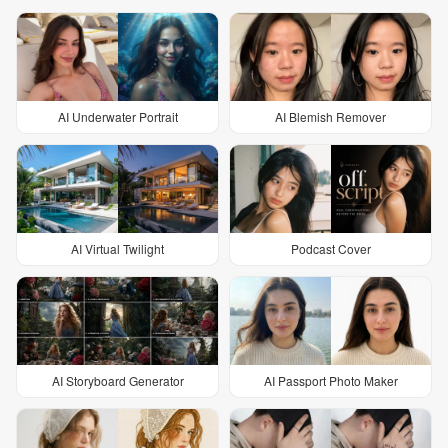
AI Underwater Portrait
AI Blemish Remover
AI Virtual Twilight
Podcast Cover
AI Storyboard Generator
AI Passport Photo Maker