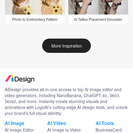
Photo to Embroidery Pattern
AI Tattoo Placement Simulator
More Inspiration
AiDesign provides all-in-one access to top AI image editor and
video generators, including NanoBanana, ChatGPT-4o, Veo3,
Sora2, and more. Instantly create stunning visuals and
animations with LogoAI’s cutting-edge AI design tools, and unlock
your brand’s full visual identity.
AI Image
AI Video
AI Tools
AI Image Editor
AI Image to Video
BusinessCard