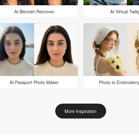
AI Blemish Remover
AI Virtual Twili
AI Passport Photo Maker
Photo to Embroidery
More Inspiration