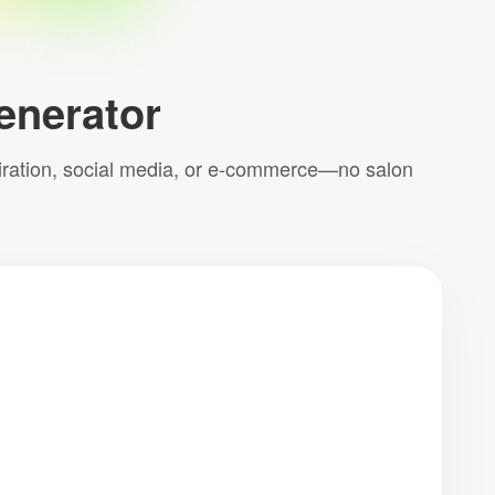
Generator
inspiration, social media, or e-commerce—no salon