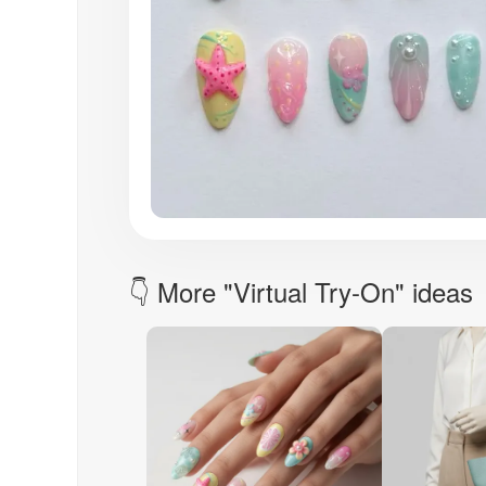
👇 More "Virtual Try-On" ideas