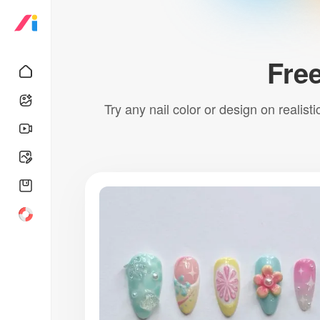
Free
Try any nail color or design on realist