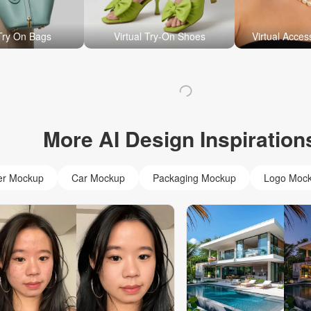
 Try On Bags
Virtual Try-On Shoes
Virtual Acces
More AI Design Inspiration
er Mockup
Car Mockup
Packaging Mockup
Logo Moc