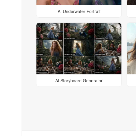
AI Underwater Portrait
AI Storyboard Generator