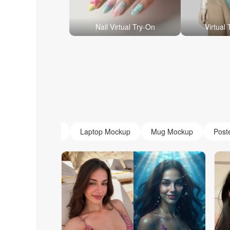
Nail Virtual Try-On
Virtual
AI Monogram
Laptop Mockup
Mug Mockup
Post