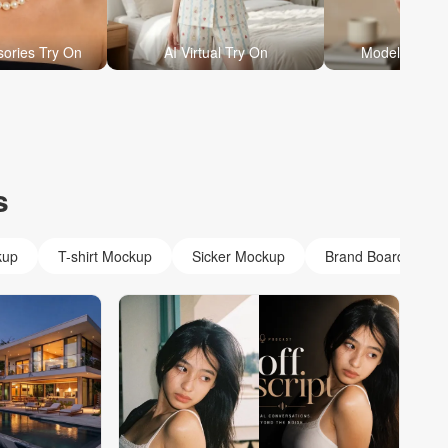
sories Try On
AI Virtual Try On
Model Holdin
s
kup
T-shirt Mockup
Sicker Mockup
Brand Board Mock