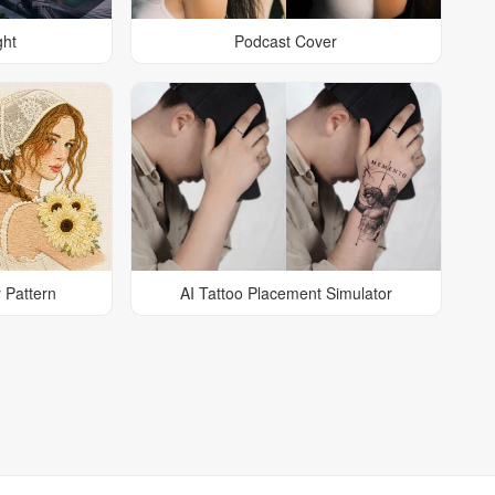
ght
Podcast Cover
 Pattern
AI Tattoo Placement Simulator