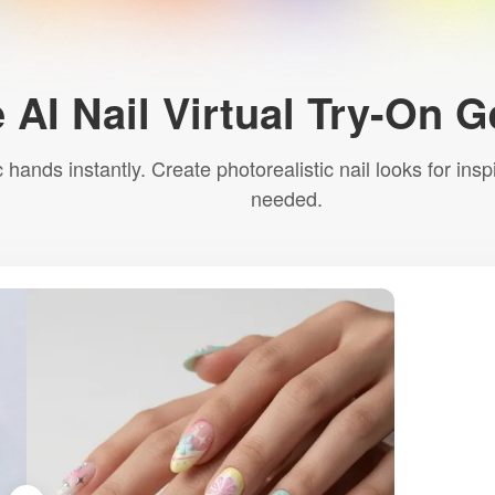
 AI Nail Virtual Try-On 
ic hands instantly. Create photorealistic nail looks for 
needed.