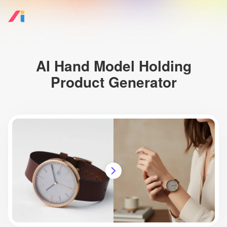
AI Hand Model Holding
Product Generator