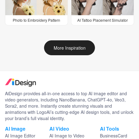
Photo to Embroidery Pattern
AI Tattoo Placement Simulator
More Inspiration
AiDesign provides all-in-one access to top AI image editor and
video generators, including NanoBanana, ChatGPT-4o, Veo3,
Sora2, and more. Instantly create stunning visuals and
animations with LogoAI’s cutting-edge AI design tools, and unlock
your brand’s full visual identity.
AI Image
AI Video
AI Tools
AI Image Editor
AI Image to Video
BusinessCard