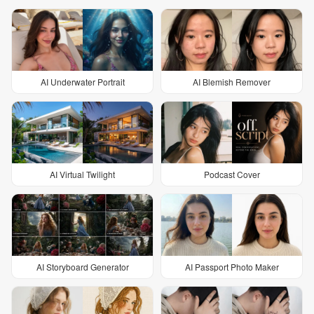
AI Underwater Portrait
AI Blemish Remover
AI Virtual Twilight
Podcast Cover
AI Storyboard Generator
AI Passport Photo Maker