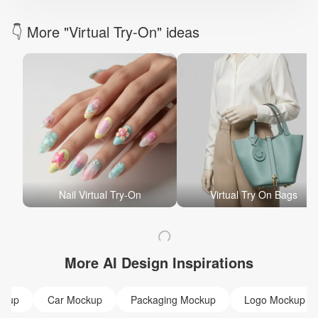
👇 More "Virtual Try-On" ideas
Nail Virtual Try-On
Virtual Try On Bags
More AI Design Inspirations
ckup
Car Mockup
Packaging Mockup
Logo Mockup