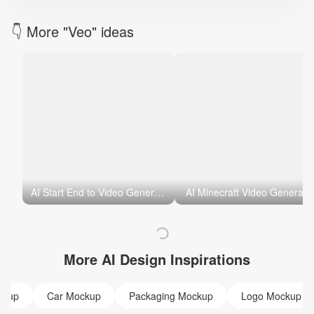
👇 More "Veo" ideas
AI Start End to Video Generator
AI Minecraft Video Generato
More AI Design Inspirations
ckup
Car Mockup
Packaging Mockup
Logo Mockup