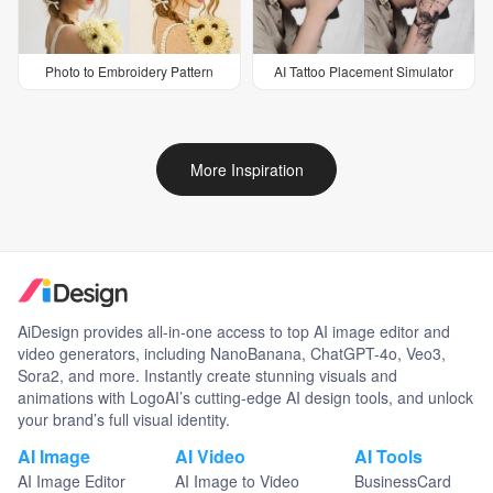
Photo to Embroidery Pattern
AI Tattoo Placement Simulator
More Inspiration
AiDesign provides all-in-one access to top AI image editor and
video generators, including NanoBanana, ChatGPT-4o, Veo3,
Sora2, and more. Instantly create stunning visuals and
animations with LogoAI’s cutting-edge AI design tools, and unlock
your brand’s full visual identity.
AI Image
AI Video
AI Tools
AI Image Editor
AI Image to Video
BusinessCard