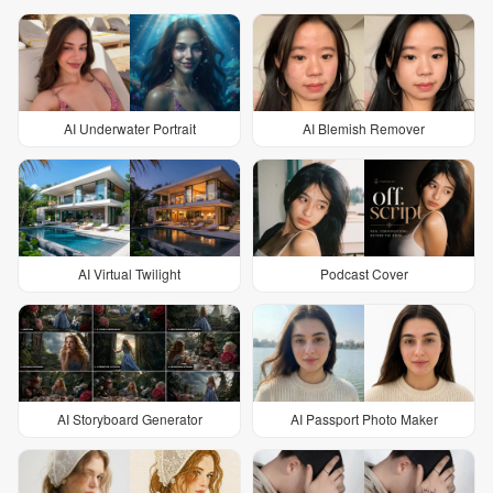
AI Underwater Portrait
AI Blemish Remover
AI Virtual Twilight
Podcast Cover
AI Storyboard Generator
AI Passport Photo Maker