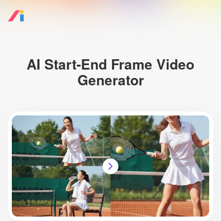
AI Start-End Frame Video
Generator