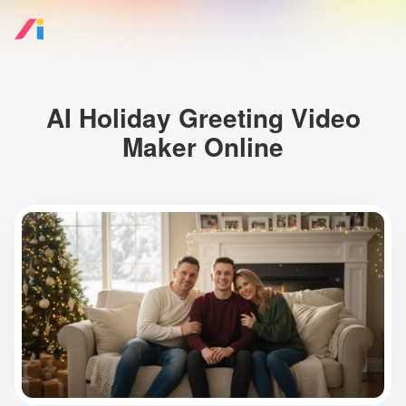
AI Holiday Greeting Video
Maker Online