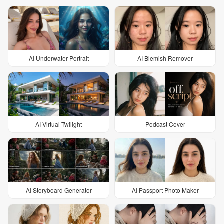
AI Underwater Portrait
AI Blemish Remover
AI Virtual Twilight
Podcast Cover
AI Storyboard Generator
AI Passport Photo Maker