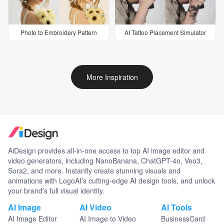
Photo to Embroidery Pattern
AI Tattoo Placement Simulator
More Inspiration
AiDesign provides all-in-one access to top AI image editor and
video generators, including NanoBanana, ChatGPT-4o, Veo3,
Sora2, and more. Instantly create stunning visuals and
animations with LogoAI’s cutting-edge AI design tools, and unlock
your brand’s full visual identity.
AI Image
AI Video
AI Tools
AI Image Editor
AI Image to Video
BusinessCard