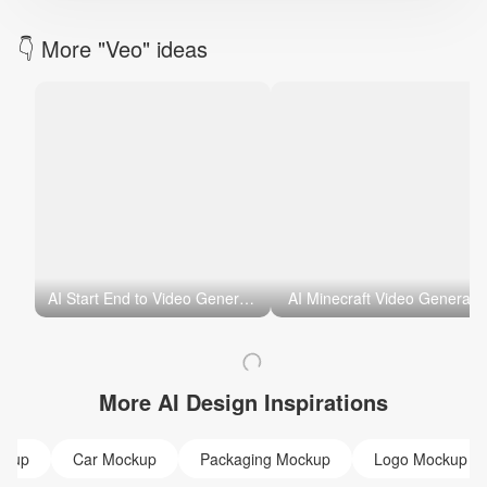
👇 More "Veo" ideas
AI Start End to Video Generator
AI Minecraft Video Generato
More AI Design Inspirations
ckup
Car Mockup
Packaging Mockup
Logo Mockup