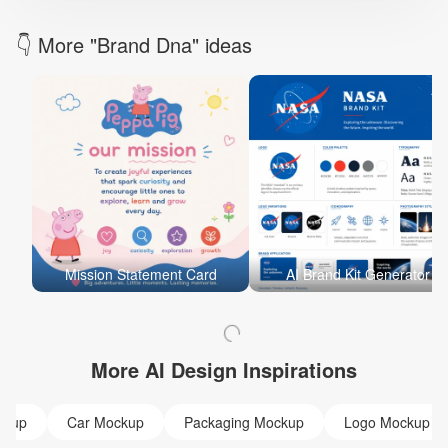
👇 More "Brand Dna" ideas
Mission Statement Card
AI Brand Kit Generator
More AI Design Inspirations
ckup
Car Mockup
Packaging Mockup
Logo Mockup