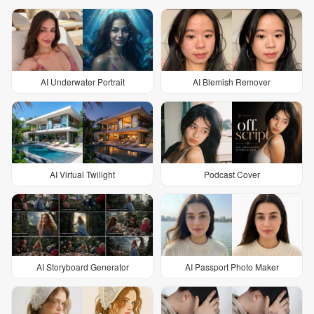
AI Underwater Portrait
AI Blemish Remover
AI Virtual Twilight
Podcast Cover
AI Storyboard Generator
AI Passport Photo Maker