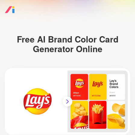
Free AI Brand Color Card
Generator Online