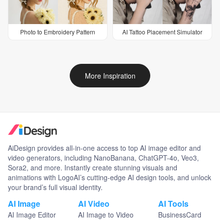
Photo to Embroidery Pattern
AI Tattoo Placement Simulator
More Inspiration
AiDesign provides all-in-one access to top AI image editor and
video generators, including NanoBanana, ChatGPT-4o, Veo3,
Sora2, and more. Instantly create stunning visuals and
animations with LogoAI’s cutting-edge AI design tools, and unlock
your brand’s full visual identity.
AI Image
AI Video
AI Tools
AI Image Editor
AI Image to Video
BusinessCard