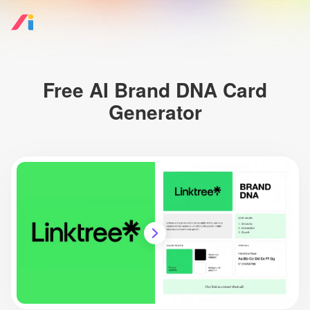
Free AI Brand DNA Card
Generator