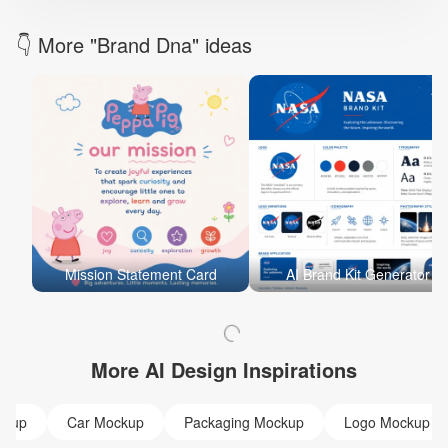
👇 More "Brand Dna" ideas
Mission Statement Card
AI Brand Kit Generator
More AI Design Inspirations
ckup
Car Mockup
Packaging Mockup
Logo Mockup