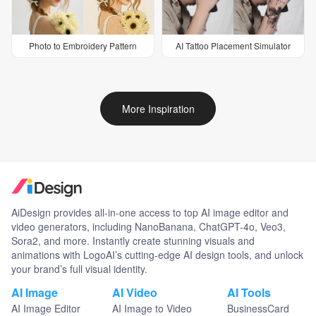
Photo to Embroidery Pattern
AI Tattoo Placement Simulator
More Inspiration
AiDesign provides all-in-one access to top AI image editor and
video generators, including NanoBanana, ChatGPT-4o, Veo3,
Sora2, and more. Instantly create stunning visuals and
animations with LogoAI’s cutting-edge AI design tools, and unlock
your brand’s full visual identity.
AI Image
AI Video
AI Tools
AI Image Editor
AI Image to Video
BusinessCard