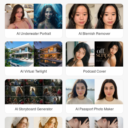
AI Underwater Portrait
AI Blemish Remover
AI Virtual Twilight
Podcast Cover
AI Storyboard Generator
AI Passport Photo Maker