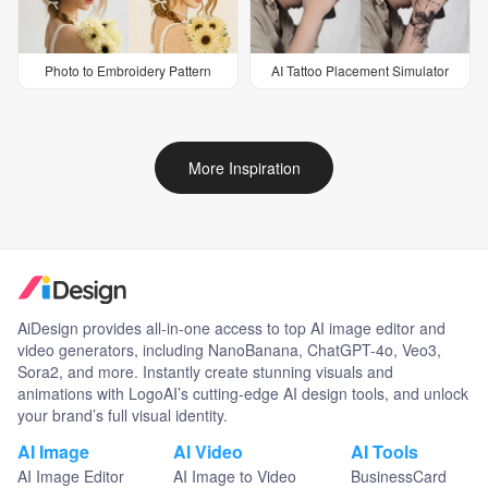
Photo to Embroidery Pattern
AI Tattoo Placement Simulator
More Inspiration
AiDesign provides all-in-one access to top AI image editor and
video generators, including NanoBanana, ChatGPT-4o, Veo3,
Sora2, and more. Instantly create stunning visuals and
animations with LogoAI’s cutting-edge AI design tools, and unlock
your brand’s full visual identity.
AI Image
AI Video
AI Tools
AI Image Editor
AI Image to Video
BusinessCard