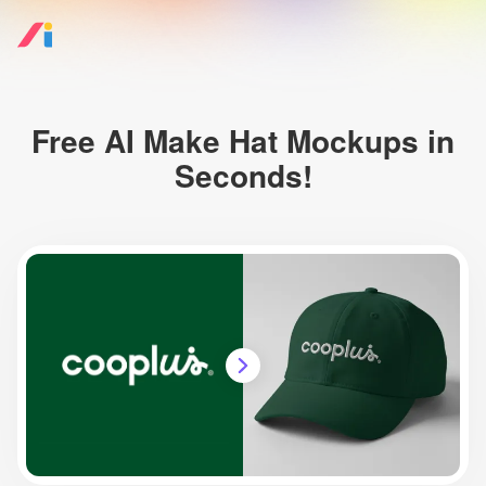
Free AI Make Hat Mockups in
Seconds!