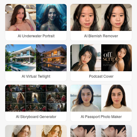
AI Underwater Portrait
AI Blemish Remover
AI Virtual Twilight
Podcast Cover
AI Storyboard Generator
AI Passport Photo Maker