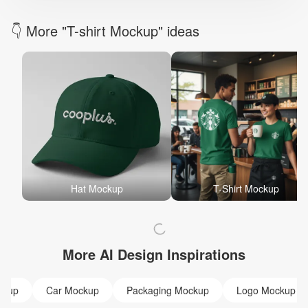
👇 More "T-shirt Mockup" ideas
Hat Mockup
T-Shirt Mockup
More AI Design Inspirations
ckup
Car Mockup
Packaging Mockup
Logo Mockup