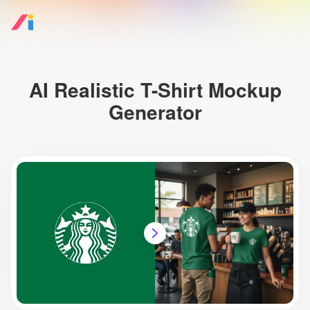
AI Realistic T-Shirt Mockup
Generator