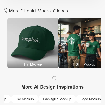
👇 More "T-shirt Mockup" ideas
Hat Mockup
T-Shirt Mockup
More AI Design Inspirations
ckup
Car Mockup
Packaging Mockup
Logo Mockup