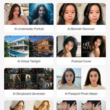
AI Underwater Portrait
AI Blemish Remover
AI Virtual Twilight
Podcast Cover
AI Storyboard Generator
AI Passport Photo Maker