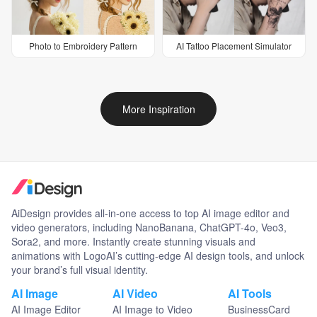
Photo to Embroidery Pattern
AI Tattoo Placement Simulator
More Inspiration
AiDesign provides all-in-one access to top AI image editor and
video generators, including NanoBanana, ChatGPT-4o, Veo3,
Sora2, and more. Instantly create stunning visuals and
animations with LogoAI’s cutting-edge AI design tools, and unlock
your brand’s full visual identity.
AI Image
AI Video
AI Tools
AI Image Editor
AI Image to Video
BusinessCard