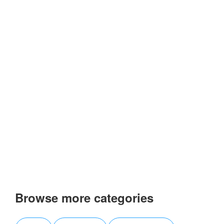
Browse more categories