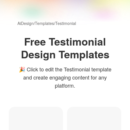
AiDesign
/
Templates
/
Testimonial
Free Testimonial
Design Templates
🎉 Click to edit the Testimonial template
and create engaging content for any
platform.