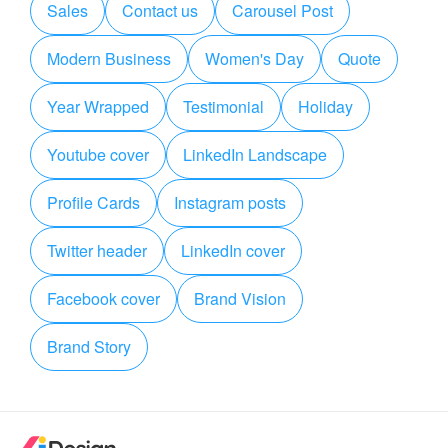
Sales
Contact us
Carousel Post
Modern Business
Women's Day
Quote
Year Wrapped
Testimonial
Holiday
Youtube cover
LinkedIn Landscape
Profile Cards
Instagram posts
Twitter header
LinkedIn cover
Facebook cover
Brand Vision
Brand Story