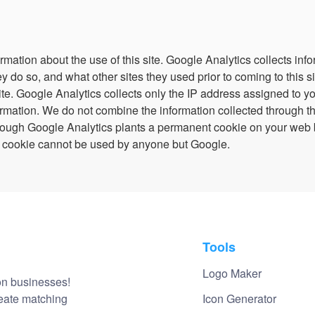
Login
rmation about the use of this site. Google Analytics collects inf
ey do so, and what other sites they used prior to coming to this 
te. Google Analytics collects only the IP address assigned to you 
ormation. We do not combine the information collected through t
lthough Google Analytics plants a permanent cookie on your web 
 the cookie cannot be used by anyone but Google.
Tools
Logo Maker
on businesses!
reate matching
Icon Generator