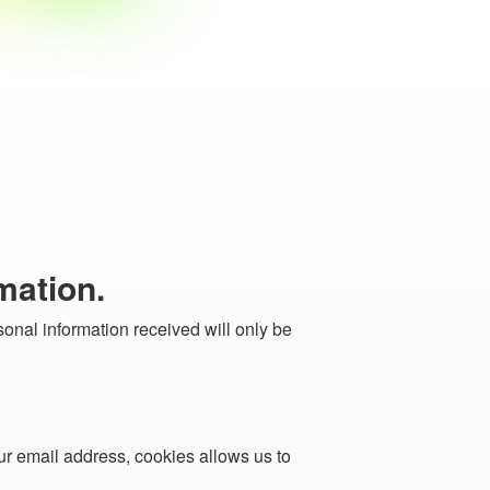
mation.
sonal information received will only be
ur email address, cookies allows us to