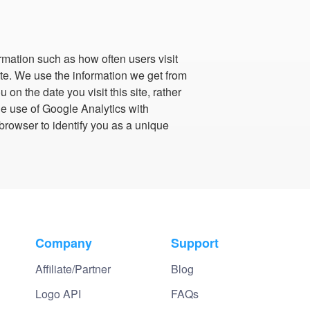
ormation such as how often users visit
site. We use the information we get from
on the date you visit this site, rather
he use of Google Analytics with
browser to identify you as a unique
Company
Support
Affiliate/Partner
Blog
Logo API
FAQs