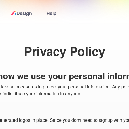
Design
Help
Home
Logo Maker
Privacy Policy
Logo Ideas
 how we use your personal infor
Pricing
 take all measures to protect your personal information. Any per
 or redistribute your information to anyone.
Design
Help
enerated logos in place. Since you don't need to signup with yo