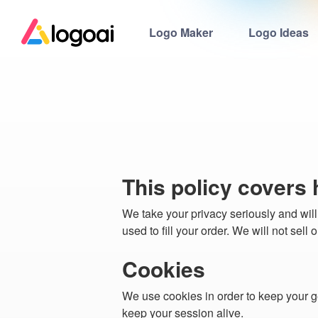
Logo Maker
Logo Ideas
This policy covers
We take your privacy seriously and will
used to fill your order. We will not sell
Cookies
We use cookies in order to keep your g
keep your session alive.