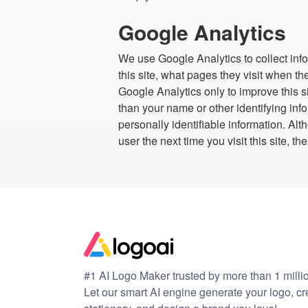
Google Analytics
We use Google Analytics to collect info
this site, what pages they visit when th
Google Analytics only to improve this si
than your name or other identifying inf
personally identifiable information. A
user the next time you visit this site,
#1 AI Logo Maker trusted by more than 1 milli
Let our smart AI engine generate your logo, c