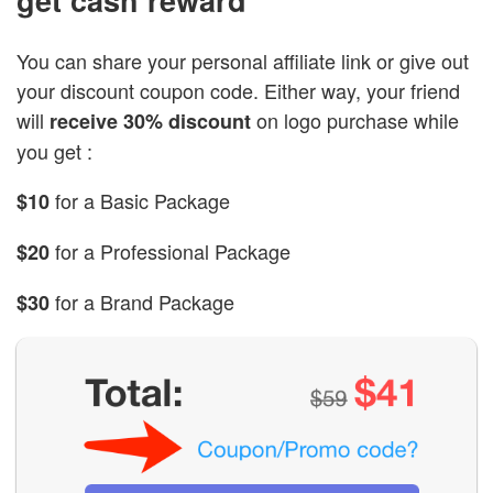
You can share your personal affiliate link or give out
your discount coupon code. Either way, your friend
will
on logo purchase while
receive 30% discount
you get :
for a Basic Package
$10
for a Professional Package
$20
for a Brand Package
$30