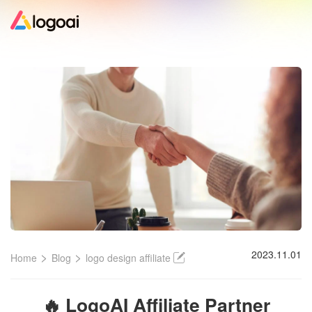
Home
Logo Maker
Logo Ideas
Pricing
Design
>
>
2023.11.01
Home
Blog
logo design affiliate
Help
🔥 LogoAI Affiliate Partner