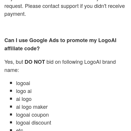
request. Please contact support if you didn't receive
payment.
Can I use Google Ads to promote my LogoAI
affiliate code?
Yes, but
bid on following LogoAI brand
DO NOT
name:
logoai
logo ai
ai logo
ai logo maker
logoai coupon
logoai discount
etc...