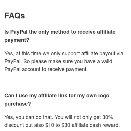
FAQs
Is PayPal the only method to receive affiliate
payment?
Yes, at this time we only support affiliate payout via
PayPal. So please make sure you have a valid
PayPal account to receive payment.
Can I use my affiliate link for my own logo
purchase?
Yes, you can do that. You will not only get 30%
discount but also $10 to $30 affiliate cash reward.