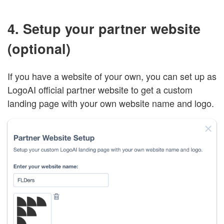
4. Setup your partner website
(optional)
If you have a website of your own, you can set up as
LogoAI official partner website to get a custom
landing page with your own website name and logo.