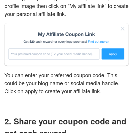
profile image then click on "My affiliate link" to create
your personal affiliate link.
You can enter your preferred coupon code. This
could be your blog name or social media handle.
Click on apply to create your affiliate link.
2. Share your coupon code and
get cash reward