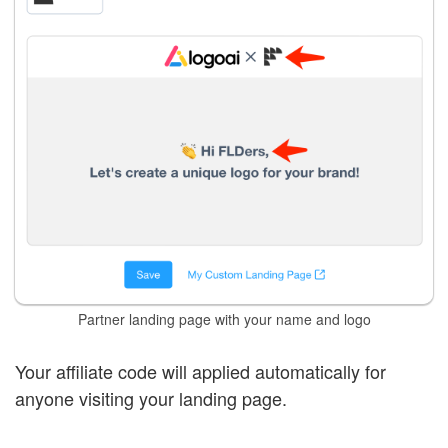
Partner landing page with your name and logo
Your affiliate code will applied automatically for
anyone visiting your landing page.