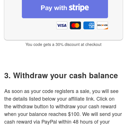
You code gets a 30% discount at checkout
3. Withdraw your cash balance
As soon as your code registers a sale, you will see
the details listed below your affiliate link. Click on
the withdraw button to withdraw your cash reward
when your balance reaches $100. We will send your
cash reward via PayPal within 48 hours of your