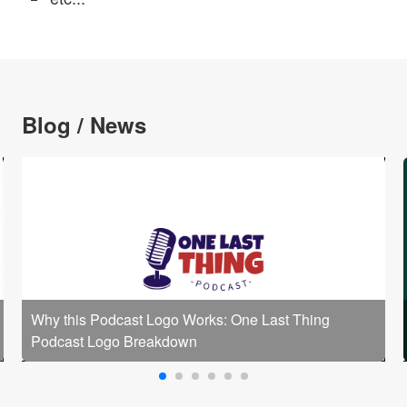
Blog / News
Why this Podcast Logo Works: One Last Thing
Podcast Logo Breakdown