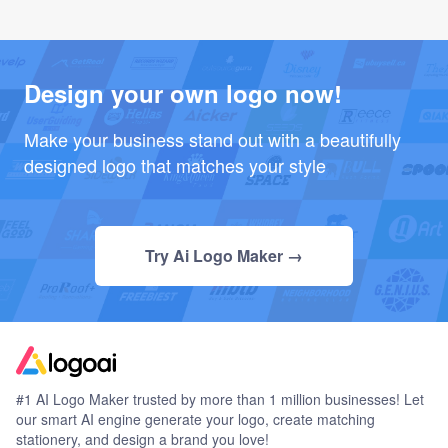
Design your own logo now!
Make your business stand out with a beautifully
designed logo that matches your style
Try Ai Logo Maker →
#1 AI Logo Maker trusted by more than 1 million businesses! Let
our smart AI engine generate your logo, create matching
stationery, and design a brand you love!