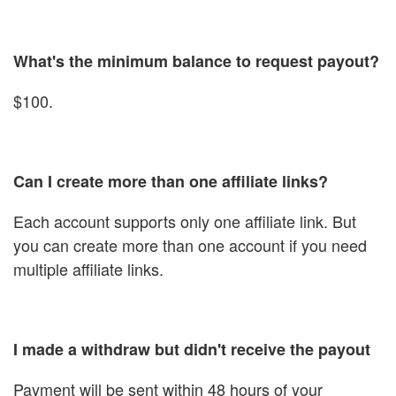
What's the minimum balance to request payout?
$100.
Can I create more than one affiliate links?
Each account supports only one affiliate link. But
you can create more than one account if you need
multiple affiliate links.
I made a withdraw but didn't receive the payout
Payment will be sent within 48 hours of your