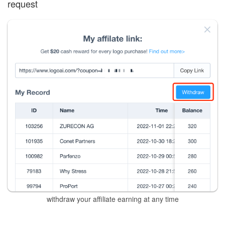
request
withdraw your affiliate earning at any time