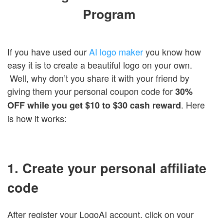
Login
Program
If you have used our
AI logo maker
you know how
easy it is to create a beautiful logo on your own.
Well, why don’t you share it with your friend by
giving them your personal coupon code for
30%
. Here
OFF while you get $10 to $30 cash reward
is how it works:
1. Create your personal affiliate
code
After register your LogoAI account, click on your