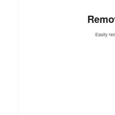
Remov
Easily re