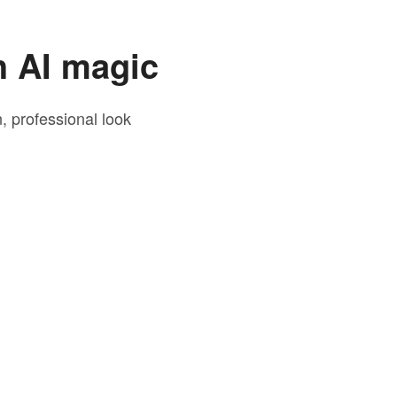
h AI magic
, professional look