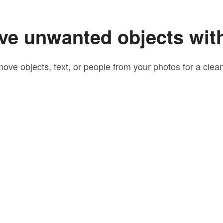
e unwanted objects wit
move objects, text, or people from your photos for a clean