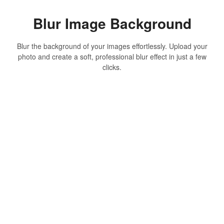
Blur Image Background
Blur the background of your images effortlessly. Upload your
photo and create a soft, professional blur effect in just a few
clicks.