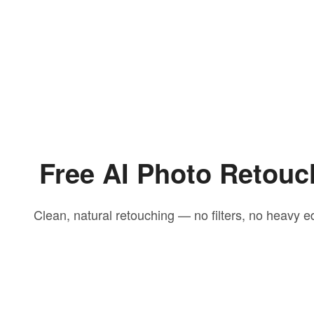
Free AI Photo Retouc
Clean, natural retouching — no filters, no heavy ed