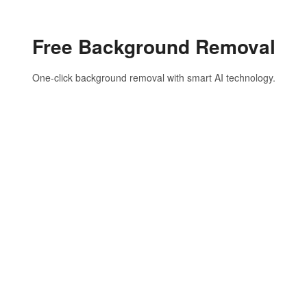
Free Background Removal
One-click background removal with smart AI technology.