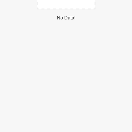
Login
No Data!