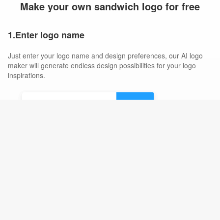
Make your own sandwich logo for free
1.Enter logo name
Just enter your logo name and design preferences, our AI logo
maker will generate endless design possibilities for your logo
inspirations.