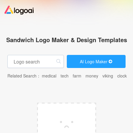
Home
Sandwich Logo Maker & Design Templates
Logo Maker
AI Logo Maker
Logo Ideas
Related Search：
medical
tech
farm
money
viking
clock
c
Pricing
Design
Help