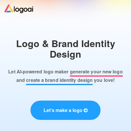
Home
Logo & Brand Identity
Logo Maker
Design
Logo Ideas
Let AI-powered logo maker
generate your new logo
Pricing
and
create a brand identity design
you love!
Design
Let's make a logo
Help