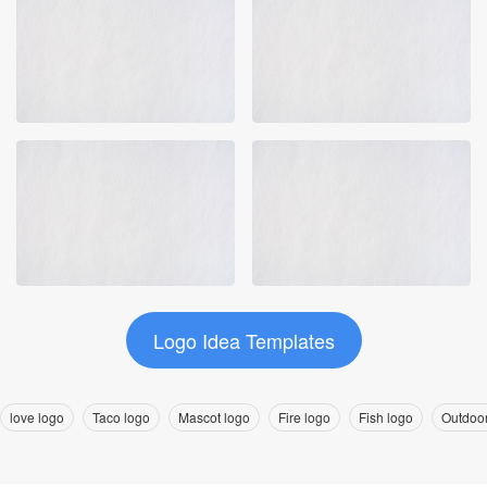
Logo Idea Templates
love logo
Taco logo
Mascot logo
Fire logo
Fish logo
Outdoor