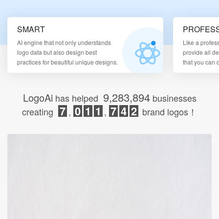
Login
SMART
PROFESS
AI engine that not only understands
Like a profes
logo data but also design best
provide all d
practices for beautiful unique designs.
that you can
9,283,894
LogoAi
has helped
businesses
7
0
1
1
7
4
2
creating
,
,
brand logos！