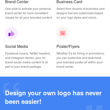
Brand Center
Business Card
One-click to activate your personal
Select from dozens of business card
brand center for more consistent
designs that are customized based
visuals for all your branded content.
on your logo styles and colors.
Social Media
Poster/Flyers
Facebook covers, Twitter headers,
Whether it’s for hiring or promotions,
and Instagram stories, your on-
you can customize and download
brand social media content is all
your branded poster all within your
part of your brand package.
brand center.
Design your own logo has never
Why this Photography Wordmark Logo Works: A Design Breakdown
been easier!
2026-03-27
Why this Podcast Logo Works: One Last Thing Podcast Logo Breakdown