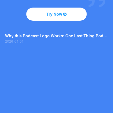
2026-04-01
Why You Should Consider a Wordmark Logo for Your Next Brand
Try Now
2026-03-29
Why this Photography Wordmark Logo Works: A Design Breakdown
2026-03-27
Why this Podcast Logo Works: One Last Thing Podcast Logo Breakdown
2026-04-01