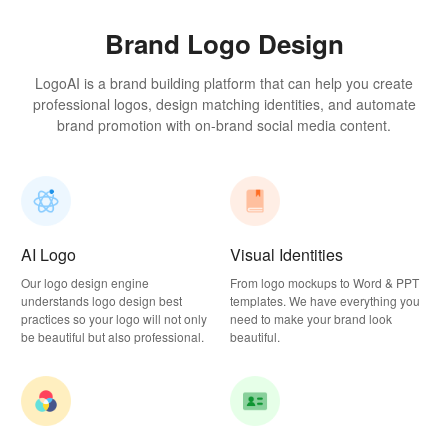
Brand Logo Design
LogoAI is a brand building platform that can help you create
professional logos, design matching identities, and automate
brand promotion with on-brand social media content.
AI Logo
Visual Identities
Our logo design engine
From logo mockups to Word & PPT
understands logo design best
templates. We have everything you
practices so your logo will not only
need to make your brand look
be beautiful but also professional.
beautiful.