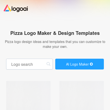
Home
Pizza Logo Maker & Design Templates
Logo Maker
Pizza logo design ideas and templates that you can customize to
make your own.
Logo Ideas
AI Logo Maker
Pricing
Design
Help