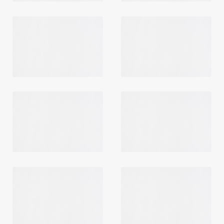
Login