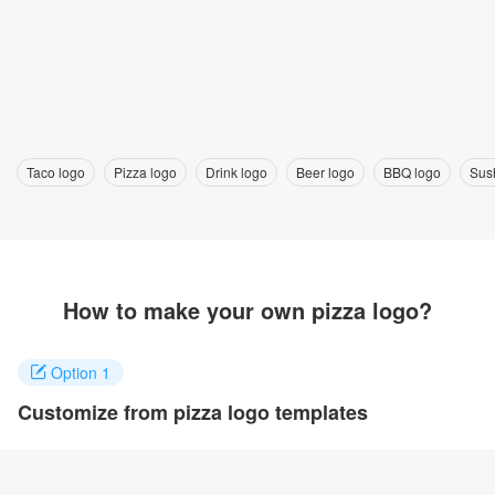
Taco logo
Pizza logo
Drink logo
Beer logo
BBQ logo
Sus
How to make your own pizza logo?
Option 1
Customize from pizza logo templates
Click on any designs you like to customize. You can change logo
name, fonts, colors and even layout to quickly create your own