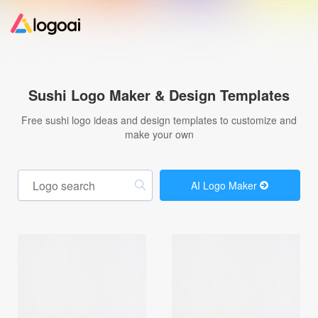
Home
Sushi Logo Maker & Design Templates
Logo Maker
Free sushi logo ideas and design templates to customize and
make your own
Logo Ideas
AI Logo Maker
Pricing
Design
Help