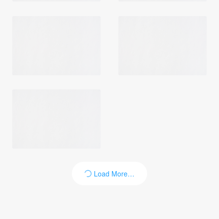
Login
Load More…