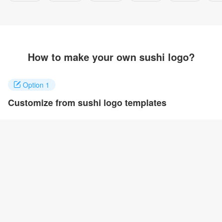
How to make your own sushi logo?
Option 1
Customize from sushi logo templates
Click on any designs you like to customize. You can change logo
name, fonts, colors and even layout to quickly create your own
design.