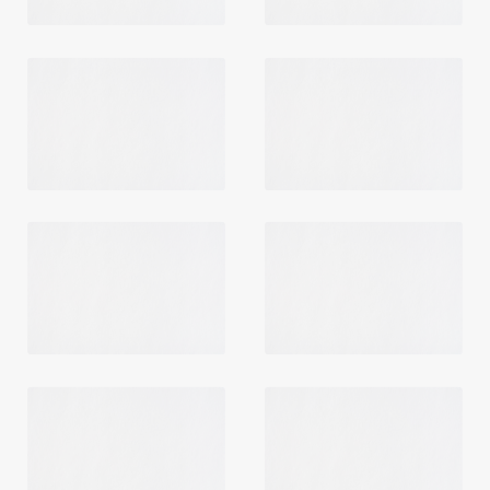
Login