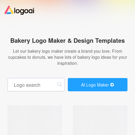
Home
Bakery Logo Maker & Design Templates
Logo Maker
Let our bakery logo maker create a brand you love. From
cupcakes to donuts, we have lots of bakery logo ideas for your
inspiration.
Logo Ideas
Pricing
AI Logo Maker
Design
Help