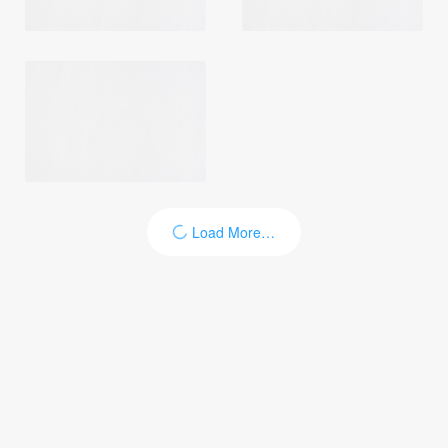
Load More…