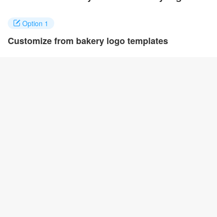
Option 1
Customize from bakery logo templates
Click on any designs you like to customize. You can change logo
name, fonts, colors and even layout to quickly create your own
design.