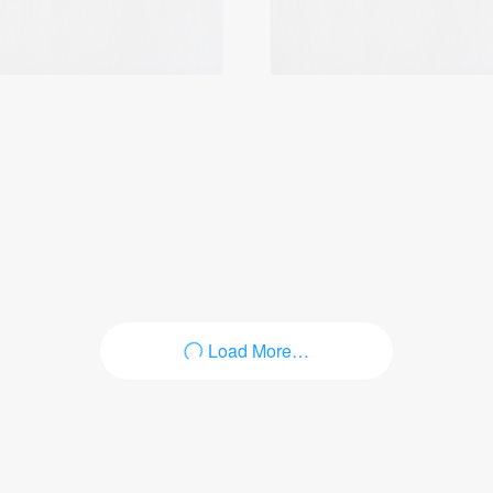
Login
Load More…