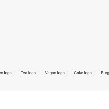
en logo
Tea logo
Vegan logo
Cake logo
Burg