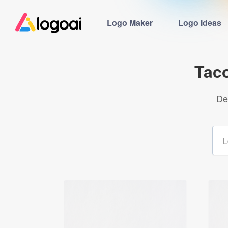
Logo Maker
Logo Ideas
Tac
De