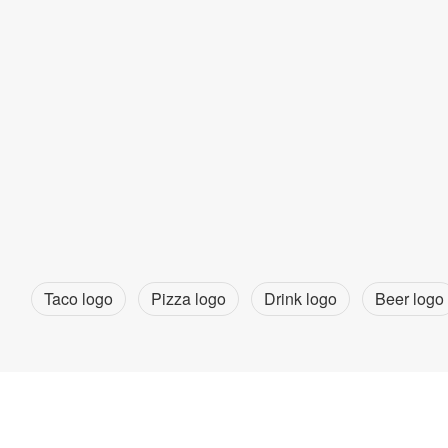
Taco logo
Pizza logo
Drink logo
Beer logo