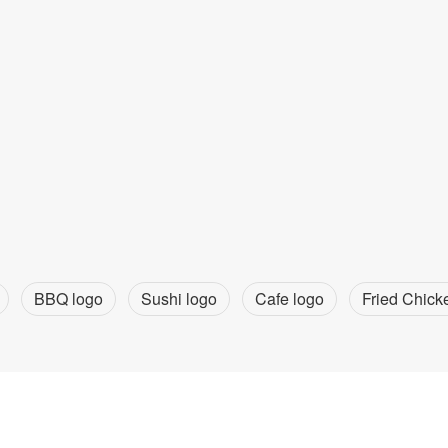
BBQ logo
Sushi logo
Cafe logo
Fried Chick