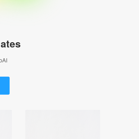
ates
oAI