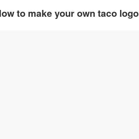
ow to make your own taco log
Option 1
Customize from 
Click on any designs y
change logo name, font
create your own design