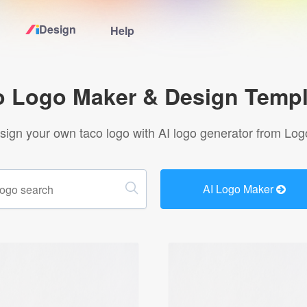
Design
Help
Home
o Logo Maker & Design Templ
Logo Maker
sign your own taco logo with AI logo generator from Log
Logo Ideas
AI Logo Maker
Pricing
Design
Help