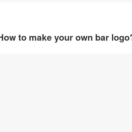
How to make your own bar logo
Option 1
Customize from 
Click on any designs y
change logo name, font