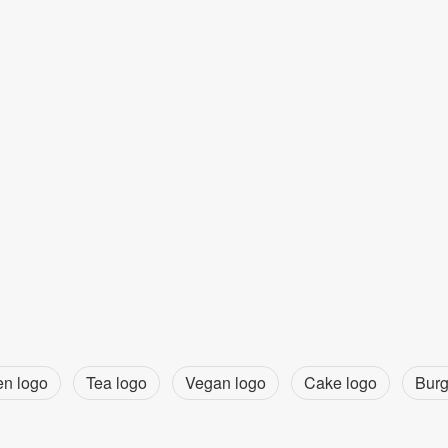
en logo
Tea logo
Vegan logo
Cake logo
Burg