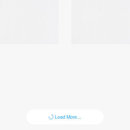
Login
Load More…