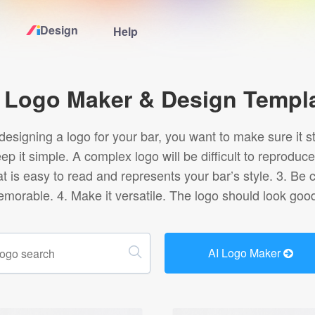
Design
Help
Home
 Logo Maker & Design Templ
Logo Maker
esigning a logo for your bar, you want to make sure it s
eep it simple. A complex logo will be difficult to repro
Logo Ideas
t is easy to read and represents your bar’s style. 3. Be 
emorable. 4. Make it versatile. The logo should look good
Pricing
Design
AI Logo Maker
Help