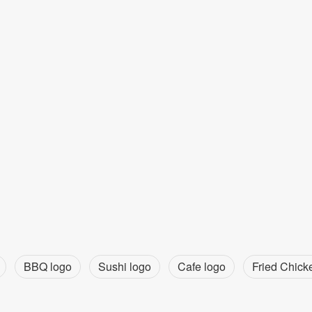
BBQ logo
Sushi logo
Cafe logo
Fried Chick