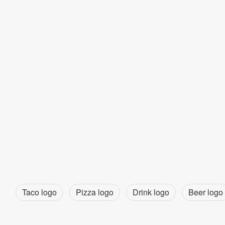
Taco logo
Pizza logo
Drink logo
Beer logo