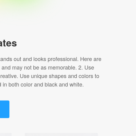
ates
tands out and looks professional. Here are
duce and may not be as memorable. 2. Use
creative. Use unique shapes and colors to
 in both color and black and white.