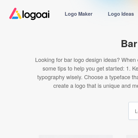
Logo Maker
Logo Ideas
Bar
Looking for bar logo design ideas? When d
some tips to help you get started: 1. K
typography wisely. Choose a typeface tha
create a logo that is unique and m