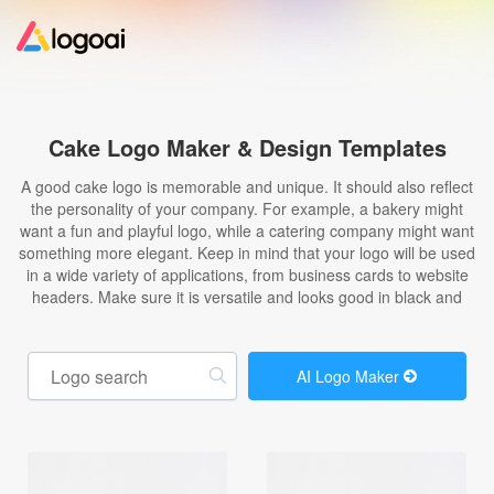
Home
Cake Logo Maker & Design Templates
Logo Maker
A good cake logo is memorable and unique. It should also reflect
the personality of your company. For example, a bakery might
want a fun and playful logo, while a catering company might want
Logo Ideas
something more elegant. Keep in mind that your logo will be used
in a wide variety of applications, from business cards to website
headers. Make sure it is versatile and looks good in black and
Pricing
Design
AI Logo Maker
Help