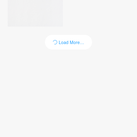
Load More…