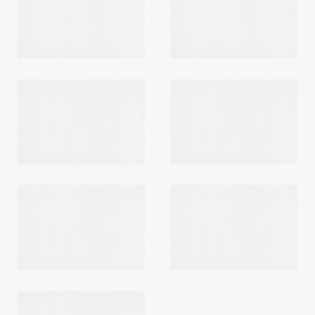
Login