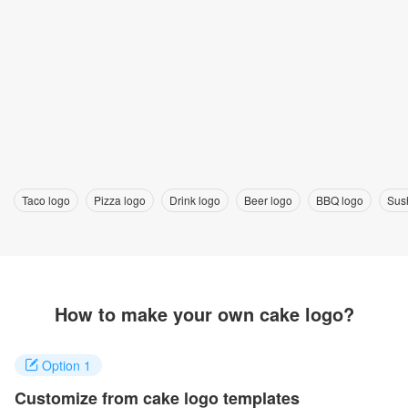
Taco logo
Pizza logo
Drink logo
Beer logo
BBQ logo
Sus
How to make your own cake logo?
Option 1
Customize from cake logo templates