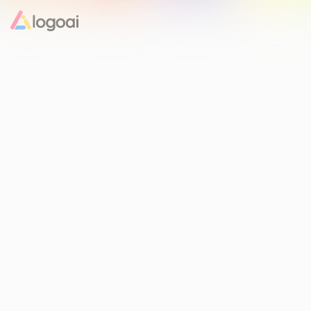
Home
Logo Maker
Logo Ideas
Pricing
Design
Help