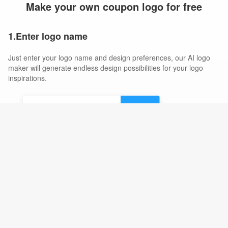
Make your own coupon logo for free
1.Enter logo name
Just enter your logo name and design preferences, our AI logo
maker will generate endless design possibilities for your logo
inspirations.