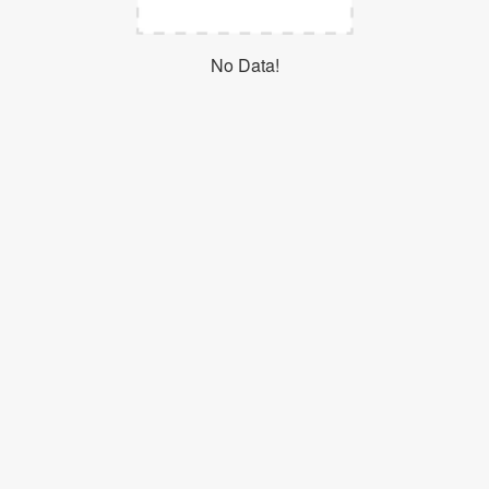
Login
No Data!