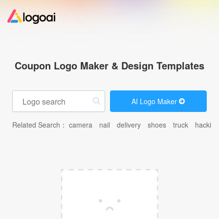
Home
Coupon Logo Maker & Design Templates
Logo Maker
AI Logo Maker
Logo Ideas
Related Search：
camera
nail
delivery
shoes
truck
hacking
Pricing
Design
Help