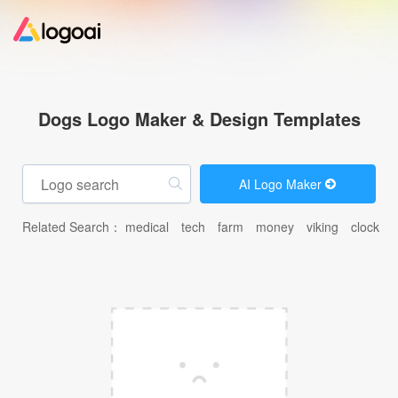
Home
Dogs Logo Maker & Design Templates
Logo Maker
AI Logo Maker
Logo Ideas
Related Search：
medical
tech
farm
money
viking
clock
c
Pricing
Design
Help