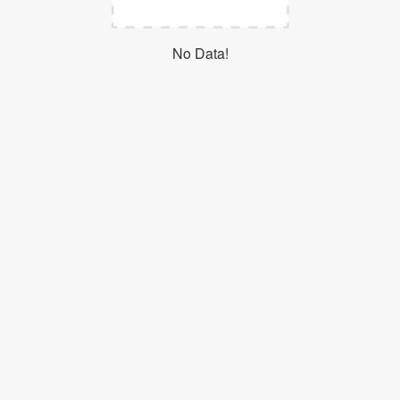
Login
No Data!