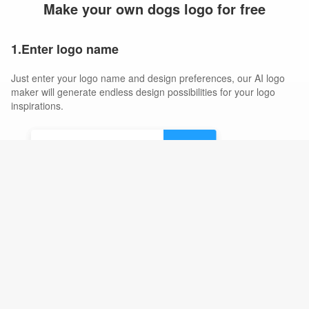
Make your own dogs logo for free
1.Enter logo name
Just enter your logo name and design preferences, our AI logo
maker will generate endless design possibilities for your logo
inspirations.