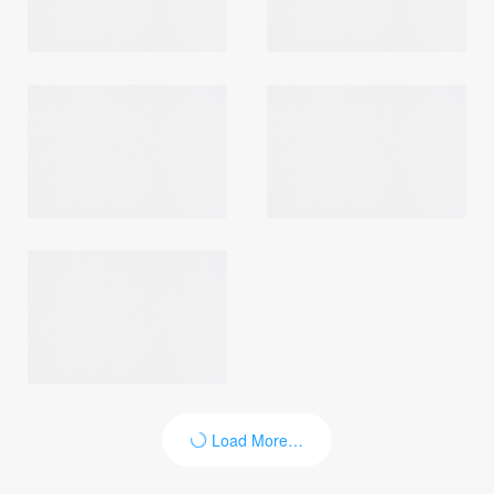
Load More…