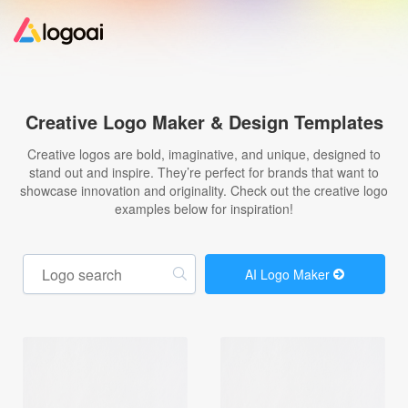
Home
Creative Logo Maker & Design Templates
Logo Maker
Creative logos are bold, imaginative, and unique, designed to
stand out and inspire. They’re perfect for brands that want to
showcase innovation and originality. Check out the creative logo
Logo Ideas
examples below for inspiration!
Pricing
AI Logo Maker
Design
Help