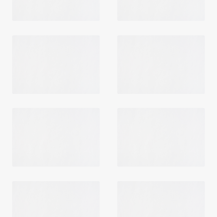
Login