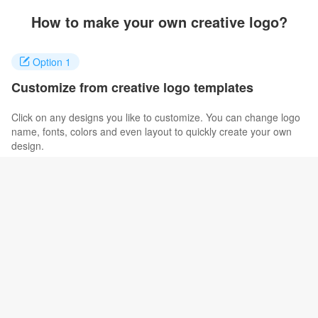
How to make your own creative logo?
Option 1
Customize from creative logo templates
Click on any designs you like to customize. You can change logo
name, fonts, colors and even layout to quickly create your own
design.