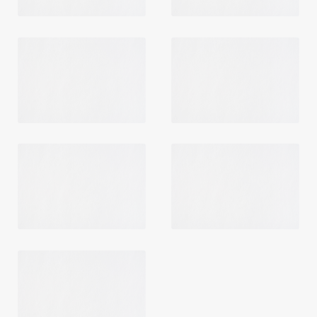
Login