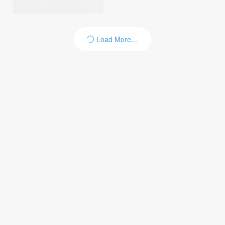
Load More…