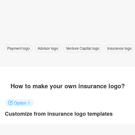
Payment logo
Advisor logo
Venture Capital logo
Insurance logo
How to make your own insurance logo?
Option 1
Customize from insurance logo templates
Click on any designs you like to customize. You can change logo
name, fonts, colors and even layout to quickly create your own