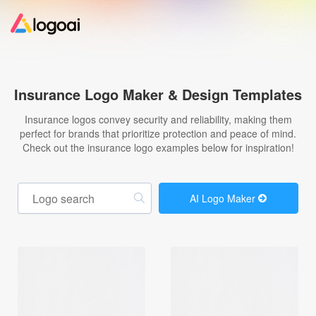
Home
Insurance Logo Maker & Design Templates
Logo Maker
Insurance logos convey security and reliability, making them
perfect for brands that prioritize protection and peace of mind.
Check out the insurance logo examples below for inspiration!
Logo Ideas
Pricing
AI Logo Maker
Design
Help