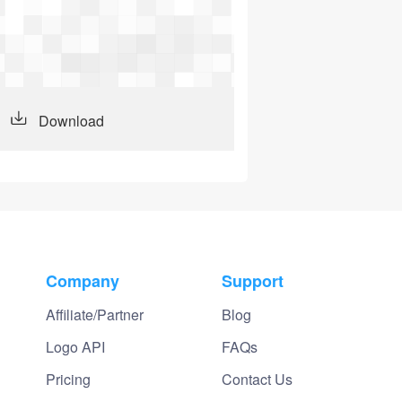
Download
Company
Support
Affiliate/Partner
Blog
Logo API
FAQs
Pricing
Contact Us