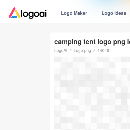
Logo Maker
Logo Ideas
camping tent logo png 
LogoAI
Logo png
14046