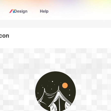
Design
Help
Home
icon
Logo Maker
Logo Ideas
Pricing
Design
Help