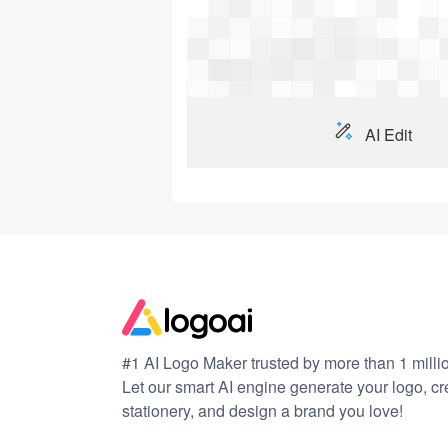
AI Edit
#1 AI Logo Maker trusted by more than 1 milli
Let our smart AI engine generate your logo, c
stationery, and design a brand you love!