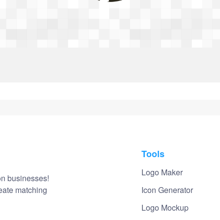
Login
Tools
Logo Maker
on businesses!
reate matching
Icon Generator
Logo Mockup