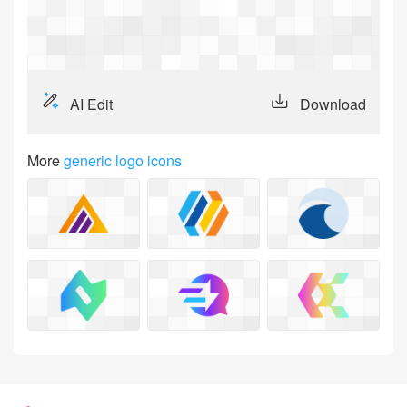
Login
AI Edit
Download
More
generic logo icons