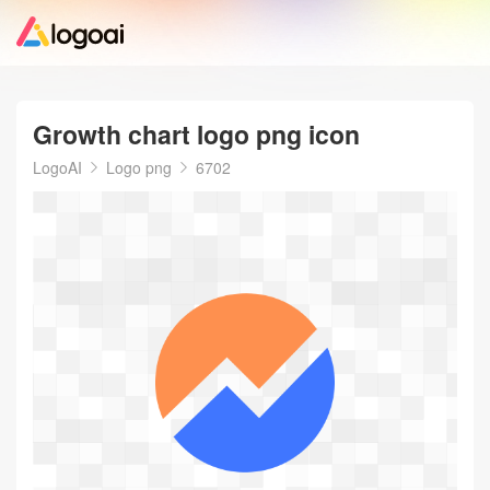
Home
Growth chart logo png icon
Logo Maker
LogoAI
Logo png
6702
Logo Ideas
Pricing
Design
Help