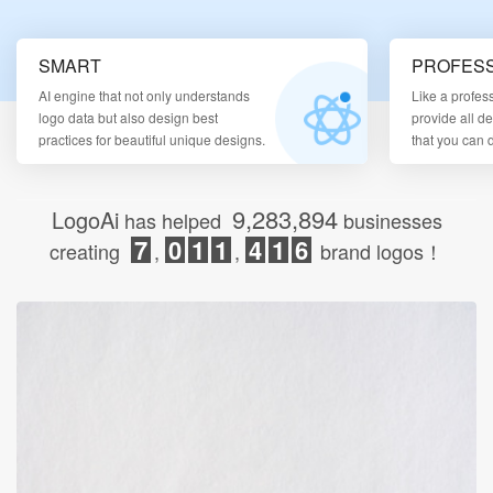
Login
SMART
PROFESS
AI engine that not only understands
Like a profes
logo data but also design best
provide all d
practices for beautiful unique designs.
that you can
9,283,894
LogoAi
has helped
businesses
7
0
1
1
4
1
6
creating
,
,
brand logos！