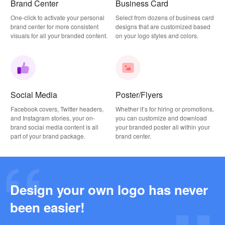
Brand Center
Business Card
One-click to activate your personal
Select from dozens of business card
brand center for more consistent
designs that are customized based
visuals for all your branded content.
on your logo styles and colors.
Social Media
Poster/Flyers
Facebook covers, Twitter headers,
Whether it’s for hiring or promotions,
and Instagram stories, your on-
you can customize and download
brand social media content is all
your branded poster all within your
part of your brand package.
brand center.
Design your own logo has never
Why this Photography Wordmark Logo Works: A Design Breakdown
been easier!
2026-03-27
Why this Podcast Logo Works: One Last Thing Podcast Logo Breakdown