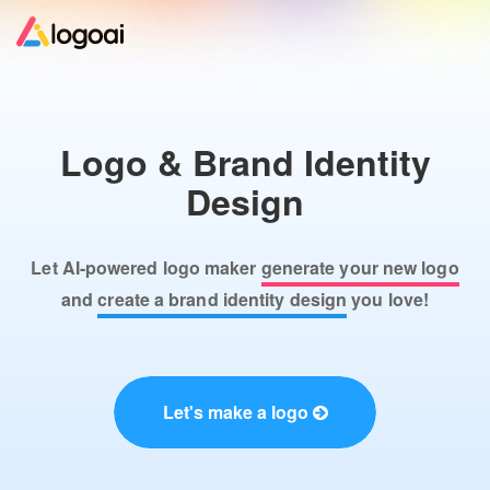
Home
Logo & Brand Identity
Logo Maker
Design
Logo Ideas
Let AI-powered logo maker
generate your new logo
Pricing
and
create a brand identity design
you love!
Design
Let's make a logo
Help