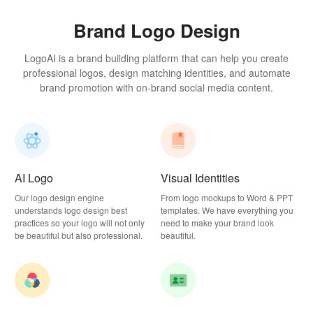
Brand Logo Design
LogoAI is a brand building platform that can help you create
professional logos, design matching identities, and automate
brand promotion with on-brand social media content.
AI Logo
Visual Identities
Our logo design engine
From logo mockups to Word & PPT
understands logo design best
templates. We have everything you
practices so your logo will not only
need to make your brand look
be beautiful but also professional.
beautiful.