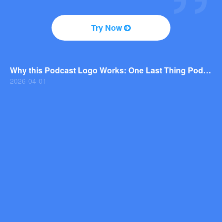
2026-04-01
Why You Should Consider a Wordmark Logo for Your Next Brand
Try Now
2026-03-29
Why this Photography Wordmark Logo Works: A Design Breakdown
2026-03-27
Why this Podcast Logo Works: One Last Thing Podcast Logo Breakdown
2026-04-01