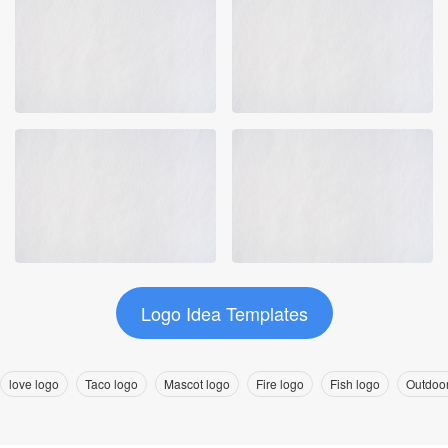
Logo Idea Templates
love logo
Taco logo
Mascot logo
Fire logo
Fish logo
Outdoor