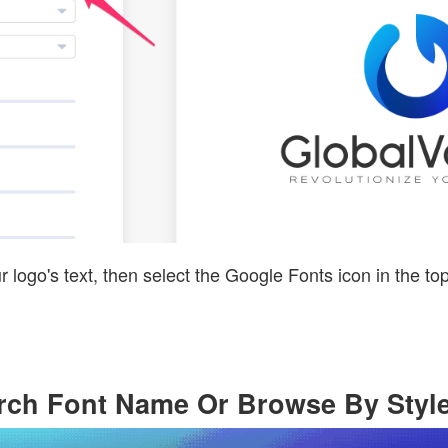
r logo's text, then select the Google Fonts icon in the top
arch Font Name Or Browse By Styl