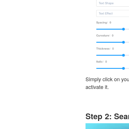
Simply click on you
activate it.
Step 2: Se