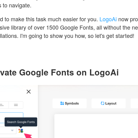
s to navigate.
ed to make this task much easier for you.
LogoAi
now pro
ive library of over 1500 Google Fonts, all without the n
lations. I'm going to show you how, so let's get started!
tivate Google Fonts on LogoAi