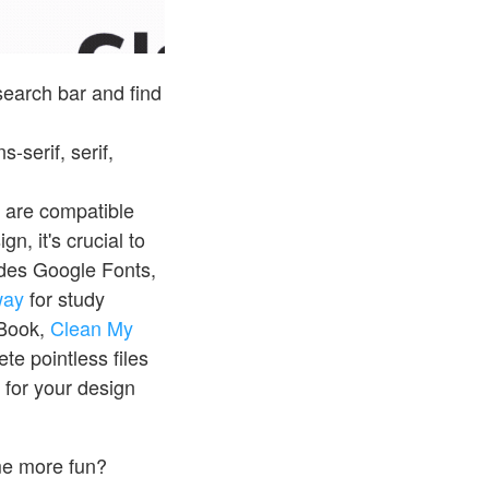
 search bar and find
-serif, serif,
t are compatible
n, it's crucial to
ides Google Fonts,
way
for study
cBook,
Clean My
ete pointless files
for your design
me more fun?