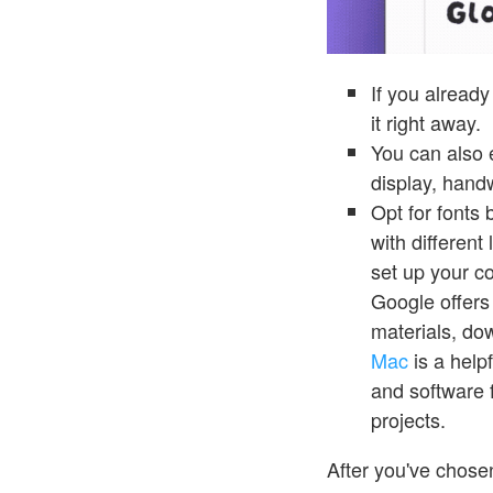
If you already
it right away.
You can also e
display, hand
Opt for fonts
with different
set up your c
Google offers
materials, do
Mac
is a helpf
and software
projects.
After you've chos