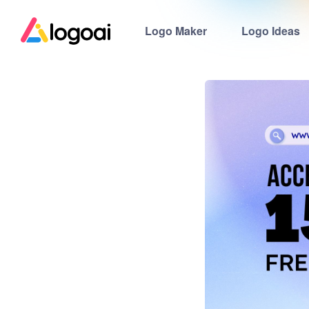
Logo Maker
Logo Ideas