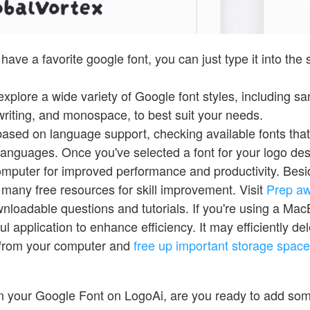
 have a favorite google font, you can just type it into the
xplore a wide variety of Google font styles, including sans
writing, and monospace, to best suit your needs.
 based on language support, checking available fonts tha
 languages. Once you've selected a font for your logo desig
omputer for improved performance and productivity. Bes
 many free resources for skill improvement. Visit
Prep a
wnloadable questions and tutorials. If you're using a Ma
ul application to enhance efficiency. It may efficiently del
 from your computer and
free up important storage space
en your Google Font on LogoAi, are you ready to add so