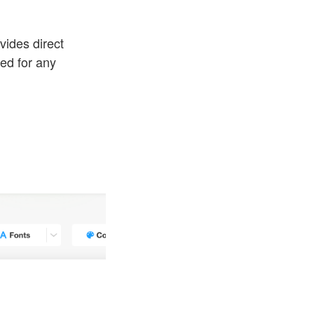
vides direct
eed for any