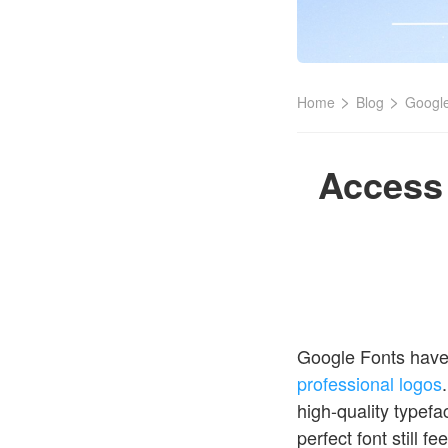
>
>
Home
Blog
Google
Access 
Google Fonts have 
professional logos
high-quality typefa
perfect font still 