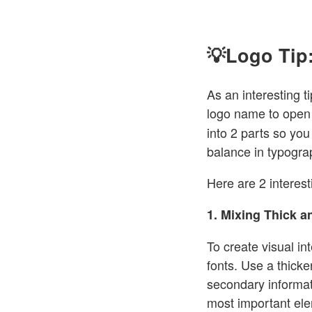
💡Logo Tip:
As an interesting ti
logo name to open 
into 2 parts so you 
balance in typogr
Here are 2 interesti
1. Mixing Thick a
To create visual in
fonts. Use a thicker
secondary informat
most important el