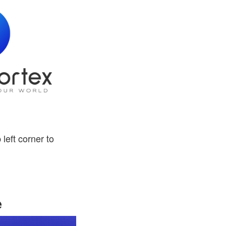
 left corner to
e