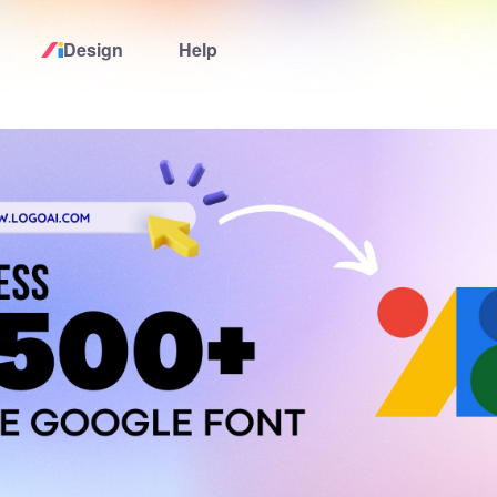
Design
Help
Home
Logo Maker
Logo Ideas
Pricing
Design
Help