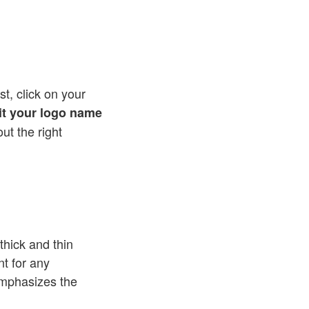
st, click on your
lit your logo name
out the right
thick and thin
nt for any
emphasizes the