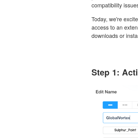
compatibility issue
Today, we're excit
access to an extens
downloads or instal
Step 1: Ac