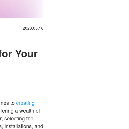
2023.05.16
for Your
omes to
creating
fering a wealth of
, selecting the
, installations, and