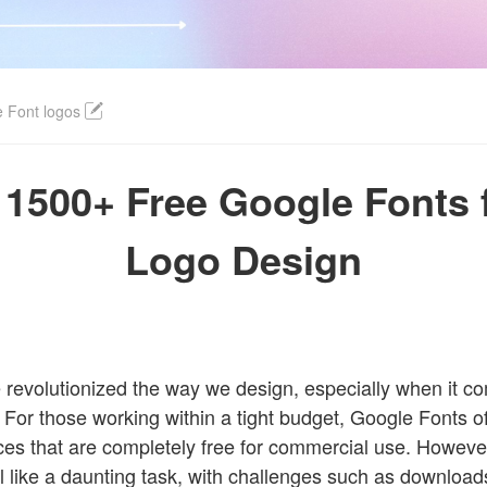
Login
 Font logos
1500+ Free Google Fonts 
Logo Design
revolutionized the way we design, especially when it c
. For those working within a tight budget, Google Fonts of
ces that are completely free for commercial use. However
feel like a daunting task, with challenges such as downloads