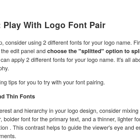
 Play With Logo Font Pair
p, consider using 2 different fonts for your logo name. Fir
the edit panel and
choose the "splitted" option to sp
can apply 2 different fonts for your logo name. It's all ab
aphy.
ng tips for you to try with your font pairing.
nd Thin Fonts
terest and hierarchy in your logo design, consider mixing 
, bolder font for the primary text, and a thinner, lighter fo
ion . This contrast helps to guide the viewer's eye and 
ements.