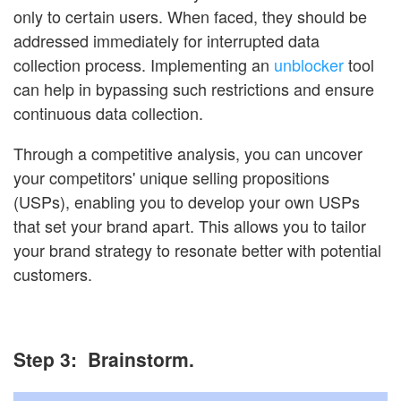
only to certain users. When faced, they should be
addressed immediately for interrupted data
collection process. Implementing an
unblocker
tool
can help in bypassing such restrictions and ensure
continuous data collection.
Through a competitive analysis, you can uncover
your competitors' unique selling propositions
(USPs), enabling you to develop your own USPs
that set your brand apart. This allows you to tailor
your brand strategy to resonate better with potential
customers.
Step 3: Brainstorm.