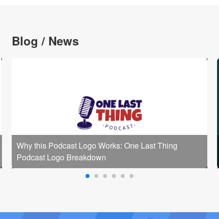
Blog / News
Why this Podcast Logo Works: One Last Thing
Podcast Logo Breakdown