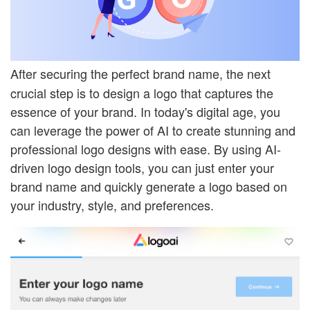
After securing the perfect brand name, the next
crucial step is to design a logo that captures the
essence of your brand. In today's digital age, you
can leverage the power of AI to create stunning and
professional logo designs with ease. By using AI-
driven logo design tools, you can just enter your
brand name and quickly generate a logo based on
your industry, style, and preferences.