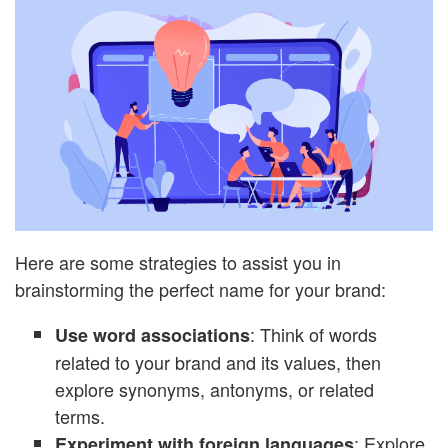
Here are some strategies to assist you in
brainstorming the perfect name for your brand:
: Think of words
Use word associations
related to your brand and its values, then
explore synonyms, antonyms, or related
terms.
: Explore
Experiment with foreign languages