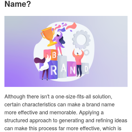
Name?
Although there isn't a one-size-fits-all solution,
certain characteristics can make a brand name
more effective and memorable. Applying a
structured approach to generating and refining ideas
can make this process far more effective, which is