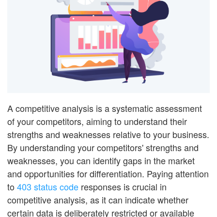
A competitive analysis is a systematic assessment
of your competitors, aiming to understand their
strengths and weaknesses relative to your business.
By understanding your competitors' strengths and
weaknesses, you can identify gaps in the market
and opportunities for differentiation. Paying attention
to
403 status code
responses is crucial in
competitive analysis, as it can indicate whether
certain data is deliberately restricted or available