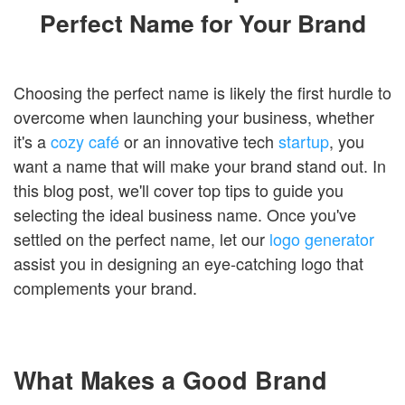
Login
Perfect Name for Your Brand
Choosing the perfect name is likely the first hurdle to
overcome when launching your business, whether
it's a
cozy café
or an innovative tech
startup
, you
want a name that will make your brand stand out. In
this blog post, we'll cover top tips to guide you
selecting the ideal business name. Once you've
settled on the perfect name, let our
logo generator
assist you in designing an eye-catching logo that
complements your brand.
What Makes a Good Brand