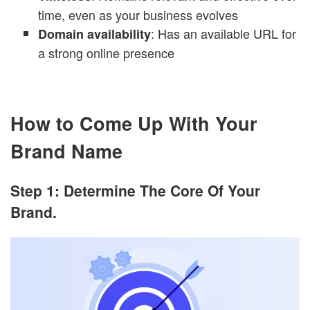
time, even as your business evolves
: Has an available URL for
Domain availability
a strong online presence
How to Come Up With Your
Brand Name
Step 1: Determine The Core Of Your
Brand.