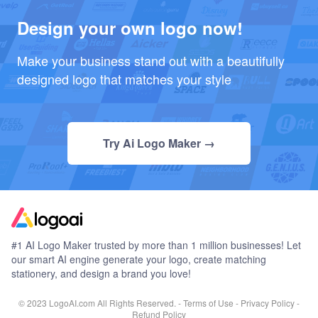
Design your own logo now!
Make your business stand out with a beautifully
designed logo that matches your style
Try Ai Logo Maker →
#1 AI Logo Maker trusted by more than 1 million businesses! Let
our smart AI engine generate your logo, create matching
stationery, and design a brand you love!
© 2023 LogoAI.com All Rights Reserved. -
Terms of Use
-
Privacy Policy
-
Refund Policy