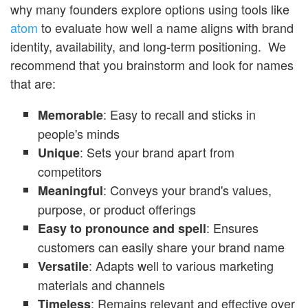
why many founders explore options using tools like
atom
to evaluate how well a name aligns with brand
identity, availability, and long-term positioning. We
recommend that you brainstorm and look for names
that are:
: Easy to recall and sticks in
Memorable
people's minds
: Sets your brand apart from
Unique
competitors
: Conveys your brand's values,
Meaningf
ul
purpose, or product offerings
: Ensures
Easy to pronounce and spell
customers can easily share your brand name
: Adapts well to various marketing
Versatile
materials and channels
: Remains relevant and effective over
Timeless