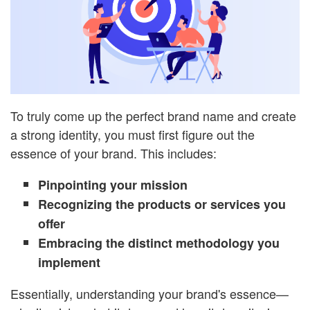
To truly come up the perfect brand name and create
a strong identity, you must first figure out the
essence of your brand. This includes:
Pinpointing your mission
Recognizing the products or services you
offer
Embracing the distinct methodology you
implement
Essentially, understanding your brand's essence—