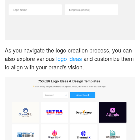
As you navigate the logo creation process, you can
also explore various
logo ideas
and customize them
to align with your brand's vision.