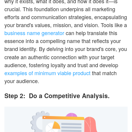
why it exists, what it does, and how it does it—is
crucial. This foundation underpins all marketing
efforts and communication strategies, encapsulating
your brand's values, mission, and vision. Tools like a
business name generator
can help translate this
essence into a compelling name that reflects your
brand identity.
By delving into your brand's core, you
create an authentic connection with your target
audience, fostering loyalty and trust and develop
examples of minimum viable product
that match
your audience.
Step 2: Do a Competitive Analysis.