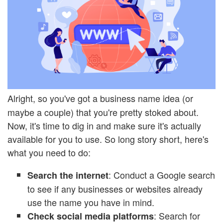
Alright, so you've got a business name idea (or
maybe a couple) that you're pretty stoked about.
Now, it's time to dig in and make sure it's actually
available for you to use. So long story short, here's
what you need to do:
: Conduct a Google search
Search the internet
to see if any businesses or websites already
use the name you have in mind.
: Search for
Check social media platforms