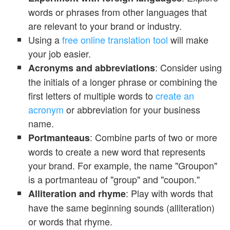
words or phrases from other languages that
are relevant to your brand or industry.
Using a
free online translation tool
will make
your job easier.
: Consider using
Acronyms and abbreviations
the initials of a longer phrase or combining the
first letters of multiple words to
create an
acronym
or abbreviation for your business
name.
: Combine parts of two or more
Portmanteaus
words to create a new word that represents
your brand. For example, the name "Groupon"
is a portmanteau of "group" and "coupon."
: Play with words that
Alliteration and rhyme
have the same beginning sounds (alliteration)
or words that rhyme.