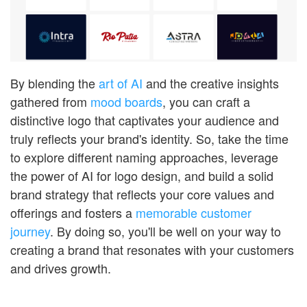
By blending the
art of AI
and the creative insights
gathered from
mood boards
, you can craft a
distinctive logo that captivates your audience and
truly reflects your brand's identity. So, take the time
to explore different naming approaches, leverage
the power of AI for logo design, and build a solid
brand strategy that reflects your core values and
offerings and fosters a
memorable customer
journey
. By doing so, you'll be well on your way to
creating a brand that resonates with your customers
and drives growth.