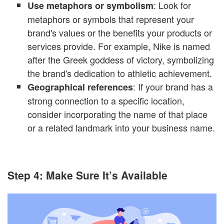
: Look for
Use metaphors or symbolism
metaphors or symbols that represent your
brand's values or the benefits your products or
services provide. For example, Nike is named
after the Greek goddess of victory, symbolizing
the brand's dedication to athletic achievement.
: If your brand has a
Geographical references
strong connection to a specific location,
consider incorporating the name of that place
or a related landmark into your business name.
Step 4: Make Sure It’s Available