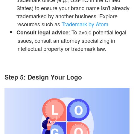
States) to ensure your brand name isn't already
trademarked by another business. Explore
resources such as
Trademark by Atom
.
: To avoid potential legal
Consult legal advice
issues, consult an attorney specializing in
intellectual property or trademark law.
Step 5: Design Your Logo