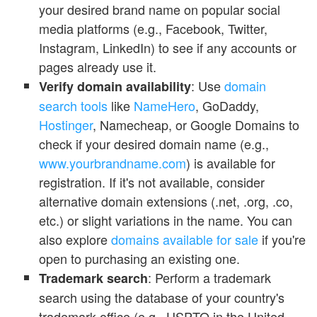
your desired brand name on popular social
media platforms (e.g., Facebook, Twitter,
Instagram, LinkedIn) to see if any accounts or
pages already use it.
: Use
domain
Verify domain availability
search tools
like
NameHero
, GoDaddy,
Hostinger
, Namecheap, or Google Domains to
check if your desired domain name (e.g.,
www.yourbrandname.com
) is available for
registration. If it's not available, consider
alternative domain extensions (.net, .org, .co,
etc.) or slight variations in the name. You can
also explore
domains available for sale
if you're
open to purchasing an existing one.
: Perform a trademark
Trademark search
search using the database of your country's
trademark office (e.g., USPTO in the United