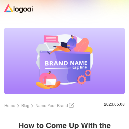
Home
Logo Maker
Logo Ideas
Pricing
Design
>
>
2023.05.08
Home
Blog
Name Your Brand
Help
How to Come Up With the