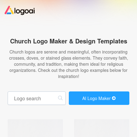
Home
Church Logo Maker & Design Templates
Logo Maker
Church logos are serene and meaningful, often incorporating
crosses, doves, or stained glass elements. They convey faith,
community, and tradition, making them ideal for religious
Logo Ideas
organizations. Check out the church logo examples below for
inspiration!
Pricing
AI Logo Maker
Design
Help