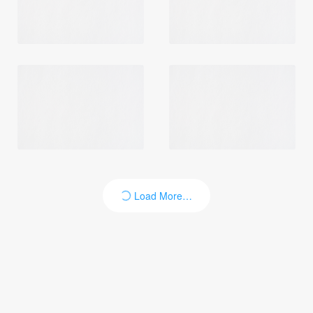
Login
Load More…