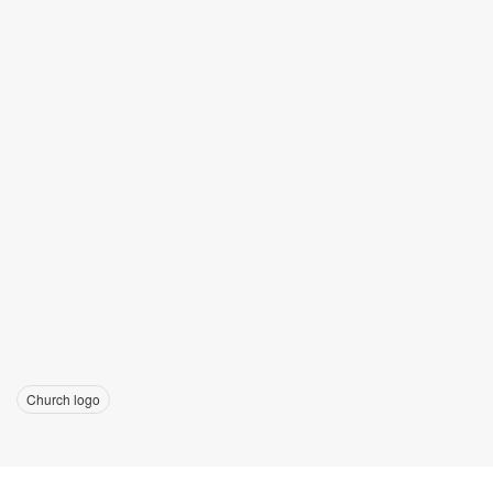
Church logo