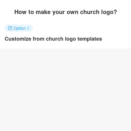
How to make your own church logo?
Option 1
Customize from church logo templates
Click on any designs you like to customize. You can change logo
name, fonts, colors and even layout to quickly create your own
design.