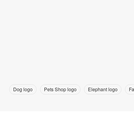
Dog logo
Pets Shop logo
Elephant logo
Fa