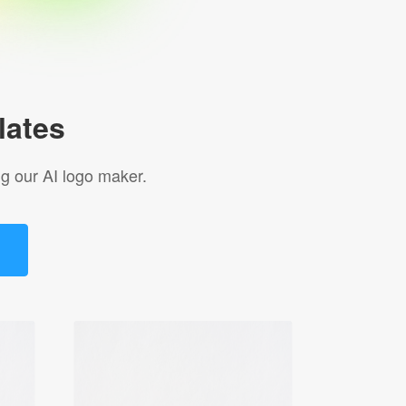
lates
g our AI logo maker.