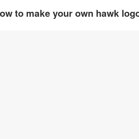
ow to make your own hawk log
Option 1
Customize from
Click on any designs y
change logo name, font
create your own design