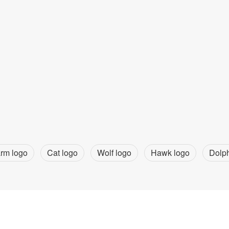
rm logo
Cat logo
Wolf logo
Hawk logo
Dolph