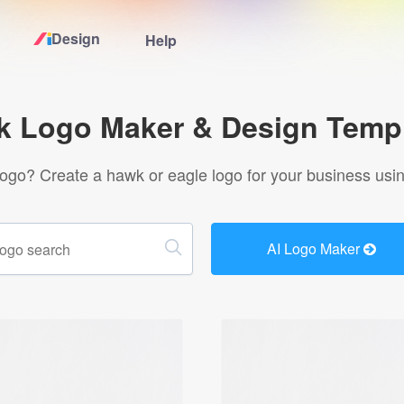
Design
Help
Home
 Logo Maker & Design Temp
Logo Maker
logo? Create a hawk or eagle logo for your business usin
Logo Ideas
AI Logo Maker
Pricing
Design
Help