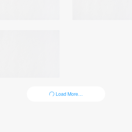
Login
Load More…