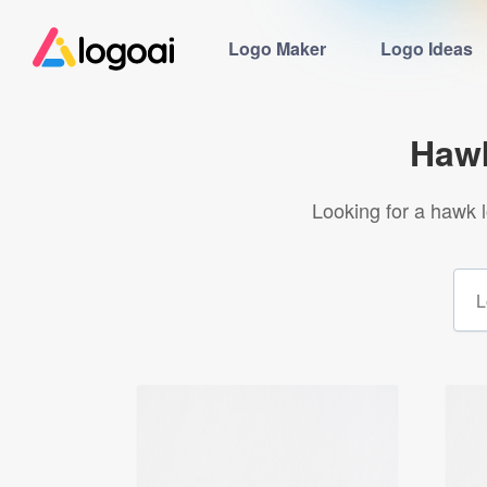
Logo Maker
Logo Ideas
Hawk
Looking for a hawk 