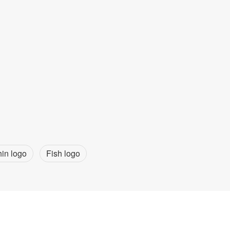
in logo
Fish logo