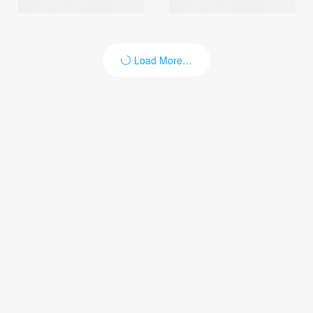
Load More…