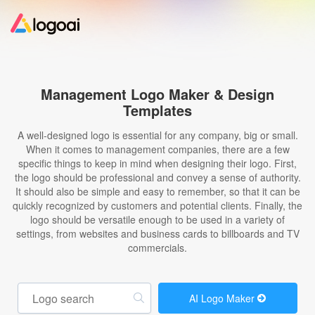
Home
Management Logo Maker & Design
Templates
Logo Maker
A well-designed logo is essential for any company, big or small.
When it comes to management companies, there are a few
Logo Ideas
specific things to keep in mind when designing their logo. First,
the logo should be professional and convey a sense of authority.
It should also be simple and easy to remember, so that it can be
Pricing
quickly recognized by customers and potential clients. Finally, the
logo should be versatile enough to be used in a variety of
settings, from websites and business cards to billboards and TV
Design
commercials.
Help
AI Logo Maker