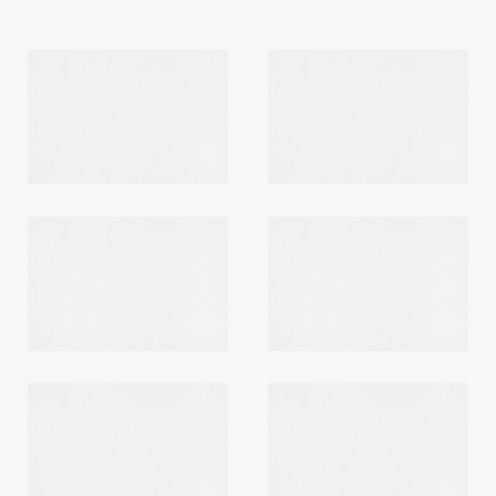
Login