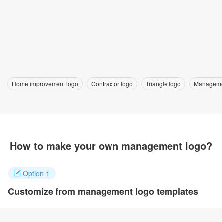
Home improvement logo
Contractor logo
Triangle logo
Manageme
How to make your own management logo?
Option 1
Customize from management logo templates
Click on any designs you like to customize. You can change logo